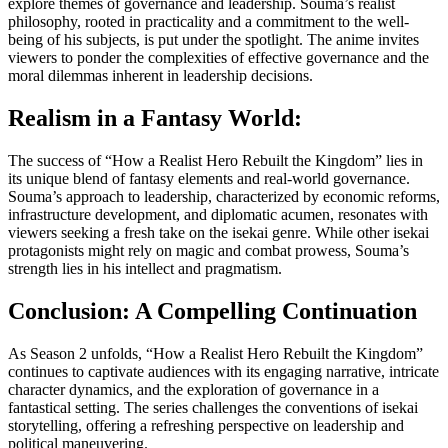
explore themes of governance and leadership. Souma’s realist
philosophy, rooted in practicality and a commitment to the well-
being of his subjects, is put under the spotlight. The anime invites
viewers to ponder the complexities of effective governance and the
moral dilemmas inherent in leadership decisions.
Realism in a Fantasy World:
The success of “How a Realist Hero Rebuilt the Kingdom” lies in
its unique blend of fantasy elements and real-world governance.
Souma’s approach to leadership, characterized by economic reforms,
infrastructure development, and diplomatic acumen, resonates with
viewers seeking a fresh take on the isekai genre. While other isekai
protagonists might rely on magic and combat prowess, Souma’s
strength lies in his intellect and pragmatism.
Conclusion: A Compelling Continuation
As Season 2 unfolds, “How a Realist Hero Rebuilt the Kingdom”
continues to captivate audiences with its engaging narrative, intricate
character dynamics, and the exploration of governance in a
fantastical setting. The series challenges the conventions of isekai
storytelling, offering a refreshing perspective on leadership and
political maneuvering.