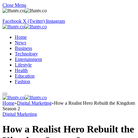
Close Menu
Facebook
X (Twitter)
Instagram
Home
News
Business
Technology
Entertainment
Lifestyle
Health
Education
Fashion
Home
»
Digital Marketing
»
How a Realist Hero Rebuilt the Kingdom
Season 2
Digital Marketing
How a Realist Hero Rebuilt the