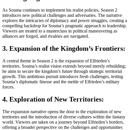
As Souma continues to implement his realist policies, Season 2
introduces new political challenges and adversaries. The narrative
explores the intricacies of diplomacy and power struggles, creating a
compelling backdrop for Souma’s pragmatic approach to leadership.
Viewers are treated to a masterclass in political maneuvering as
alliances are forged, and rivalries are navigated.
3. Expansion of the Kingdom’s Frontiers:
A central theme in Season 2 is the expansion of Elfrieden’s
territories. Souma’s realist vision extends beyond merely rebuilding;
he aims to secure the kingdom’s future through strategic territorial
growth. This ambitious pursuit introduces fresh challenges, testing
Souma’s diplomatic finesse and the mettle of Elfrieden’s military
forces.
4. Exploration of New Territories:
The expansion narrative opens the door to the exploration of new
territories and the introduction of diverse cultures within the fantasy
world. Viewers are taken on a journey beyond Elfrieden’s borders,
offering a broader perspective on the challenges and opportunities