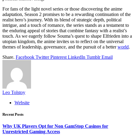
For fans of the light novel series or those discovering the anime
adaptation, Season 2 promises to be a rewarding continuation of the
realist hero’s journey. With its blend of strategic depth, political
intrigue, and a touch of romance, the series stands as a testament to
the enduring appeal of stories that combine fantasy with a realist’s
touch. As we eagerly follow Souma’s quest to shape Elfrieden into a
utopian kingdom, the anime invites us to reflect on the universal
themes of leadership, governance, and the pursuit of a better
world
.
Share.
Facebook
Twitter
Pinterest
LinkedIn
Tumblr
Email
Leo Tolstoy
Website
Recent Posts
Why UK Players Opt for Non GamStop Casinos for
Unrestricted Gaming Access