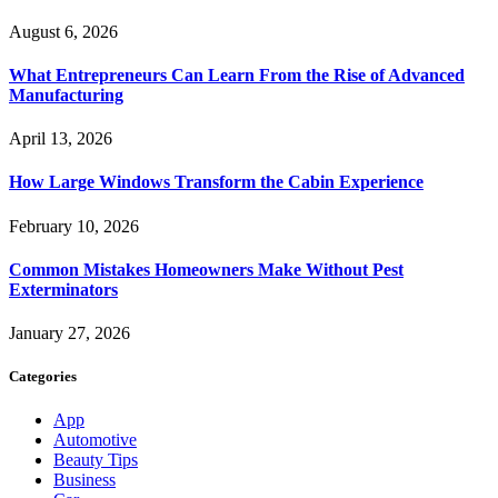
August 6, 2026
What Entrepreneurs Can Learn From the Rise of Advanced
Manufacturing
April 13, 2026
How Large Windows Transform the Cabin Experience
February 10, 2026
Common Mistakes Homeowners Make Without Pest
Exterminators
January 27, 2026
Categories
App
Automotive
Beauty Tips
Business