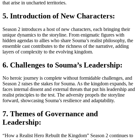
that arise in uncharted territories.
5. Introduction of New Characters:
Season 2 introduces a host of new characters, each bringing their
unique dynamics to the storyline. From enigmatic figures with
hidden agendas to allies who share Souma’s realist philosophy, the
ensemble cast contributes to the richness of the narrative, adding
layers of complexity to the evolving kingdom.
6. Challenges to Souma’s Leadership:
No heroic journey is complete without formidable challenges, and
Season 2 raises the stakes for Souma. As the kingdom expands, he
faces internal dissent and external threats that put his leadership and
realist principles to the test. The adversity propels the storyline
forward, showcasing Souma’s resilience and adaptability.
7. Themes of Governance and
Leadership:
“How a Realist Hero Rebuilt the Kingdom” Season 2 continues to