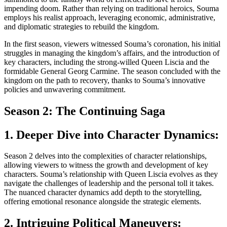
impending doom. Rather than relying on traditional heroics, Souma
employs his realist approach, leveraging economic, administrative,
and diplomatic strategies to rebuild the kingdom.
In the first season, viewers witnessed Souma’s coronation, his initial
struggles in managing the kingdom’s affairs, and the introduction of
key characters, including the strong-willed Queen Liscia and the
formidable General Georg Carmine. The season concluded with the
kingdom on the path to recovery, thanks to Souma’s innovative
policies and unwavering commitment.
Season 2: The Continuing Saga
1. Deeper Dive into Character Dynamics:
Season 2 delves into the complexities of character relationships,
allowing viewers to witness the growth and development of key
characters. Souma’s relationship with Queen Liscia evolves as they
navigate the challenges of leadership and the personal toll it takes.
The nuanced character dynamics add depth to the storytelling,
offering emotional resonance alongside the strategic elements.
2. Intriguing Political Maneuvers: