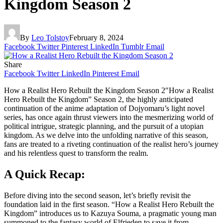
Kingdom Season 2
By
Leo Tolstoy
February 8, 2024
Facebook
Twitter
Pinterest
LinkedIn
Tumblr
Email
Share
Facebook
Twitter
LinkedIn
Pinterest
Email
How a Realist Hero Rebuilt the Kingdom Season 2″How a Realist
Hero Rebuilt the Kingdom” Season 2, the highly anticipated
continuation of the anime adaptation of Dojyomaru’s light novel
series, has once again thrust viewers into the mesmerizing world of
political intrigue, strategic planning, and the pursuit of a utopian
kingdom. As we delve into the unfolding narrative of this season,
fans are treated to a riveting continuation of the realist hero’s journey
and his relentless quest to transform the realm.
A Quick Recap:
Before diving into the second season, let’s briefly revisit the
foundation laid in the first season. “How a Realist Hero Rebuilt the
Kingdom” introduces us to Kazuya Souma, a pragmatic young man
summoned to the fantasy world of Elfrieden to save it from