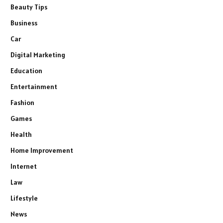
Beauty Tips
Business
Car
Digital Marketing
Education
Entertainment
Fashion
Games
Health
Home Improvement
Internet
Law
Lifestyle
News