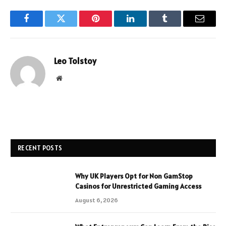
Facebook
Twitter
Pinterest
LinkedIn
Tumblr
Email
Leo Tolstoy
Website
RECENT POSTS
Why UK Players Opt for Non GamStop
Casinos for Unrestricted Gaming Access
August 6, 2026