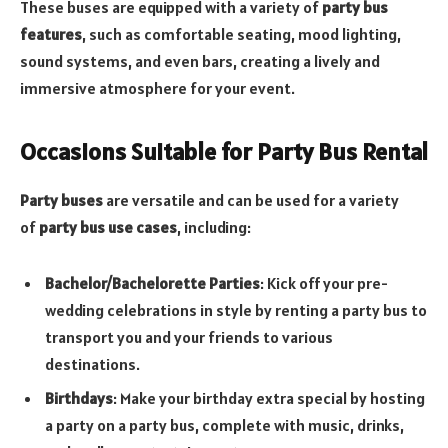
These buses are equipped with a variety of
party bus
features
, such as comfortable seating, mood lighting,
sound systems, and even bars, creating a lively and
immersive atmosphere for your event.
Occasions Suitable for Party Bus Rental
Party buses
are versatile and can be used for a variety
of
party bus use cases
, including:
Bachelor/Bachelorette Parties
: Kick off your pre-
wedding celebrations in style by renting a party bus to
transport you and your friends to various
destinations.
Birthdays
: Make your birthday extra special by hosting
a party on a party bus, complete with music, drinks,