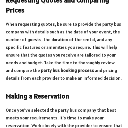
Requesting Quotes and Comparing
Prices
When requesting quotes, be sure to provide the party bus
company with details such as the date of your event, the
number of guests, the duration of the rental, and any
specific features or amenities you require. This will help
ensure that the quotes you receive are tailored to your
needs and budget. Take the time to thoroughly review
and compare the
party bus booking process
and pricing
details from each provider to make an informed decision.
Making a Reservation
Once you’ve selected the party bus company that best
meets your requirements, it’s time to make your
reservation. Work closely with the provider to ensure that