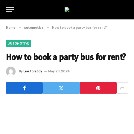
Home
»
Automotive
»
How to book a party bus for rent?
AUTOMOTIVE
How to book a party bus for rent?
By
Leo Tolstoy
May 23, 2024