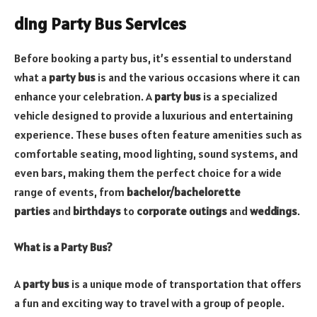
ding Party Bus Services
Before booking a party bus, it’s essential to understand
what a
party bus
is and the various occasions where it can
enhance your celebration. A
party bus
is a specialized
vehicle designed to provide a luxurious and entertaining
experience. These buses often feature amenities such as
comfortable seating, mood lighting, sound systems, and
even bars, making them the perfect choice for a wide
range of events, from
bachelor/bachelorette
parties
and
birthdays
to
corporate outings
and
weddings
.
What is a Party Bus?
A
party bus
is a unique mode of transportation that offers
a fun and exciting way to travel with a group of people.