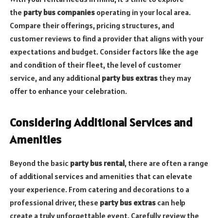
the
party bus companies
operating in your local area.
Compare their offerings, pricing structures, and
customer reviews to find a provider that aligns with your
expectations and budget. Consider factors like the age
and condition of their fleet, the level of customer
service, and any additional
party bus extras
they may
offer to enhance your celebration.
Considering Additional Services and
Amenities
Beyond the basic
party bus rental
, there are often a range
of additional services and amenities that can elevate
your experience. From catering and decorations to a
professional driver, these
party bus extras
can help
create a truly unforgettable event. Carefully review the