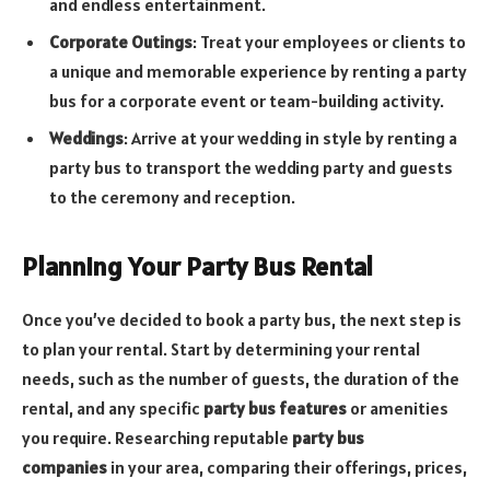
and endless entertainment.
Corporate Outings
: Treat your employees or clients to
a unique and memorable experience by renting a party
bus for a corporate event or team-building activity.
Weddings
: Arrive at your wedding in style by renting a
party bus to transport the wedding party and guests
to the ceremony and reception.
Planning Your Party Bus Rental
Once you’ve decided to book a party bus, the next step is
to plan your rental. Start by determining your rental
needs, such as the number of guests, the duration of the
rental, and any specific
party bus features
or amenities
you require. Researching reputable
party bus
companies
in your area, comparing their offerings, prices,