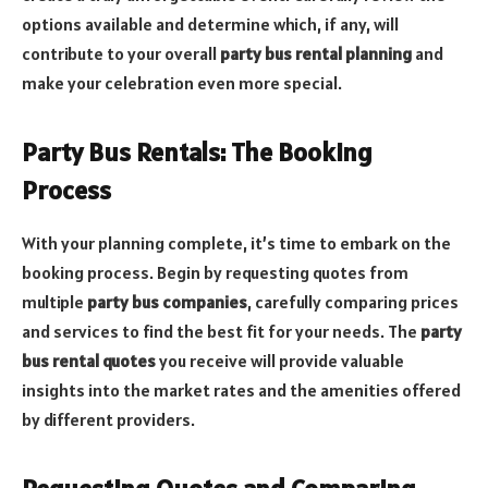
options available and determine which, if any, will
contribute to your overall
party bus rental planning
and
make your celebration even more special.
Party Bus Rentals: The Booking
Process
With your planning complete, it’s time to embark on the
booking process. Begin by requesting quotes from
multiple
party bus companies
, carefully comparing prices
and services to find the best fit for your needs. The
party
bus rental quotes
you receive will provide valuable
insights into the market rates and the amenities offered
by different providers.