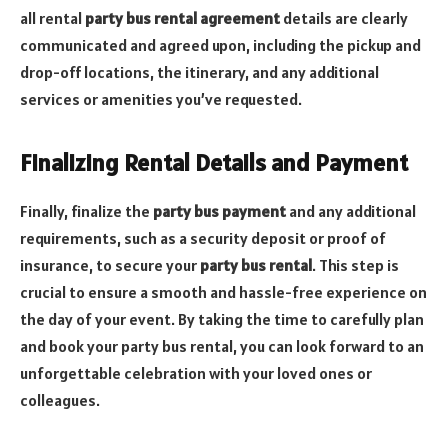
all rental
party bus rental agreement
details are clearly
communicated and agreed upon, including the pickup and
drop-off locations, the itinerary, and any additional
services or amenities you’ve requested.
Finalizing Rental Details and Payment
Finally, finalize the
party bus payment
and any additional
requirements, such as a security deposit or proof of
insurance, to secure your
party bus rental
. This step is
crucial to ensure a smooth and hassle-free experience on
the day of your event. By taking the time to carefully plan
and book your party bus rental, you can look forward to an
unforgettable celebration with your loved ones or
colleagues.