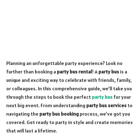
Planning an unforgettable party experience? Look no
further than booking a
party bus rental
! A
party bus
is a
unique and exciting way to celebrate with friends, family,
or colleagues. In this comprehensive guide, we’ll take you
through the steps to book the perfect
party bus
for your
next big event. From understanding
party bus services
to
navigating the
party bus booking
process, we’ve got you
covered. Get ready to party in style and create memories
that will last a lifetime.