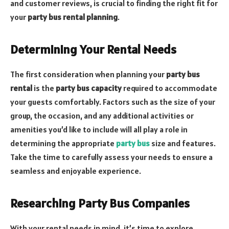
and customer reviews, is crucial to finding the right fit for
your
party bus rental planning
.
Determining Your Rental Needs
The first consideration when planning your
party bus
rental
is the
party bus capacity
required to accommodate
your guests comfortably. Factors such as the size of your
group, the occasion, and any additional activities or
amenities you’d like to include will all play a role in
determining the appropriate
party bus
size and features.
Take the time to carefully assess your needs to ensure a
seamless and enjoyable experience.
Researching Party Bus Companies
With your rental needs in mind, it’s time to explore