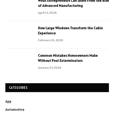
What Entrepreneurs Can Learn From the Rise
of Advanced Manufacturing
April 13, 2026
How Large Windows Transform the Cabin
Experience
February 10, 2026
Common Mistakes Homeowners Make
Without Pest Exterminators
January 27, 2026
CATEGORIES
App
Automotive