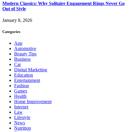
Modern Classics: Why Solitaire Engagement Rings Never Go
Out of Style
January 8, 2026
Categories
App
Automotive
Beauty Tips
Business
Car
Digital Marketing
Education
Entertainment
Fashion
Games
Health
Home Improvement
Internet
Law
Lifestyle
News
Nutrition