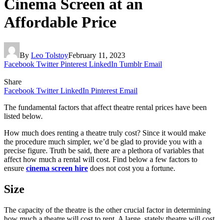
Cinema Screen at an
Affordable Price
By
Leo Tolstoy
February 11, 2023
Facebook
Twitter
Pinterest
LinkedIn
Tumblr
Email
Share
Facebook
Twitter
LinkedIn
Pinterest
Email
The fundamental factors that affect theatre rental prices have been
listed below.
How much does renting a theatre truly cost? Since it would make
the procedure much simpler, we’d be glad to provide you with a
precise figure. Truth be said, there are a plethora of variables that
affect how much a rental will cost. Find below a few factors to
ensure
cinema screen hire
does not cost you a fortune.
Size
The capacity of the theatre is the other crucial factor in determining
how much a theatre will cost to rent. A large, stately theatre will cost