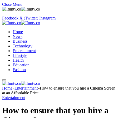
Close Menu
Facebook
X (Twitter)
Instagram
Home
News
Business
Technology
Entertainment
Lifestyle
Health
Education
Fashion
Home
»
Entertainment
»
How to ensure that you hire a Cinema Screen
at an Affordable Price
Entertainment
How to ensure that you hire a