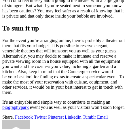
You could feel uneasy about going to the theater with a large group
of strangers. But what if you’re seated next to someone you know
has been cautious? You may feel safer as a result of knowing that it
is private and that only those inside your bubble are involved.
To sum it up
For the event you’re arranging online, there’s probably a theater out
there that fits your budget. It is possible to reserve elegant,
venerable theatres that will transport you as well as your guests.
Alternatively, you may decide to make it intimate and reserve a
private viewing room in a house equipped with all the equipment
you want and the coziness you value, including a garden and a
kitchen. Also, keep in mind that the Concierge service would
be your best tool for finding extras to create a spectacular event. To
make the most of your reservation with cuisine, equipment, and
other services, it would be in your best interest to get in touch with
them.
It’s an enjoyable and simple way to contribute to making an
biographypark
event you as well as your visitors won’t soon forget.
Share.
Facebook
Twitter
Pinterest
LinkedIn
Tumblr
Email