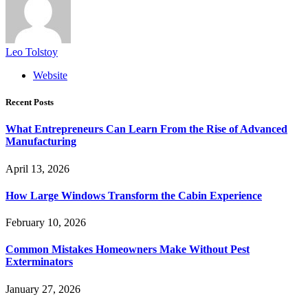
Leo Tolstoy
Website
Recent Posts
What Entrepreneurs Can Learn From the Rise of Advanced
Manufacturing
April 13, 2026
How Large Windows Transform the Cabin Experience
February 10, 2026
Common Mistakes Homeowners Make Without Pest
Exterminators
January 27, 2026