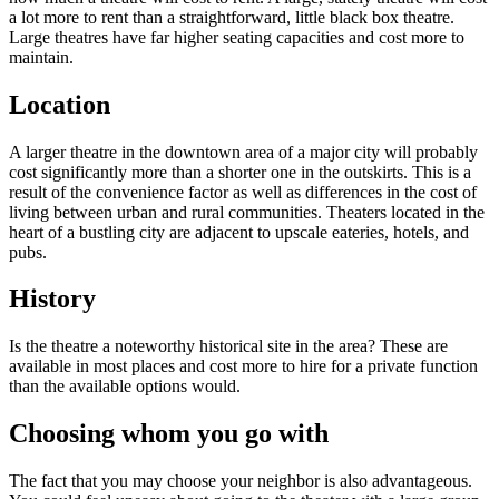
a lot more to rent than a straightforward, little black box theatre.
Large theatres have far higher seating capacities and cost more to
maintain.
Location
A larger theatre in the downtown area of a major city will probably
cost significantly more than a shorter one in the outskirts. This is a
result of the convenience factor as well as differences in the cost of
living between urban and rural communities. Theaters located in the
heart of a bustling city are adjacent to upscale eateries, hotels, and
pubs.
History
Is the theatre a noteworthy historical site in the area? These are
available in most places and cost more to hire for a private function
than the available options would.
Choosing whom you go with
The fact that you may choose your neighbor is also advantageous.