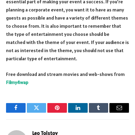
essential part of making your event a success. If you’re
planning a corporate event, you want it to have as many
guests as possible and have a variety of different themes
to choose from. It is also important to remember that
the type of entertainment you choose should be
matched with the theme of your event. If your audience is
not as interested in the theme, you should not use that
particular type of entertainment.
Free download and stream movies and web-shows from
Filmy4wap
Facebook
Twitter
Pinterest
LinkedIn
Tumblr
Email
Leo Tolstoy