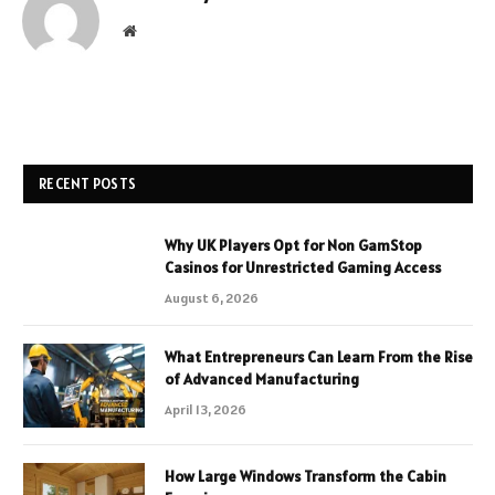
Website
RECENT POSTS
Why UK Players Opt for Non GamStop
Casinos for Unrestricted Gaming Access
August 6, 2026
What Entrepreneurs Can Learn From the Rise
of Advanced Manufacturing
April 13, 2026
How Large Windows Transform the Cabin