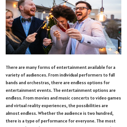
There are many forms of entertainment available for a
variety of audiences. From individual performers to full
bands and orchestras, there are endless options for
entertainment events. The entertainment options are
endless. From movies and music concerts to video games
and virtual reality experiences, the possibilities are
almost endless. Whether the audience is two hundred,
there is a type of performance for everyone. The most