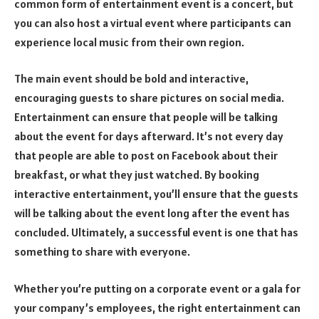
common form of entertainment event is a concert, but
you can also host a virtual event where participants can
experience local music from their own region.
The main event should be bold and interactive,
encouraging guests to share pictures on social media.
Entertainment can ensure that people will be talking
about the event for days afterward. It’s not every day
that people are able to post on Facebook about their
breakfast, or what they just watched. By booking
interactive entertainment, you’ll ensure that the guests
will be talking about the event long after the event has
concluded. Ultimately, a successful event is one that has
something to share with everyone.
Whether you’re putting on a corporate event or a gala for
your company’s employees, the right entertainment can