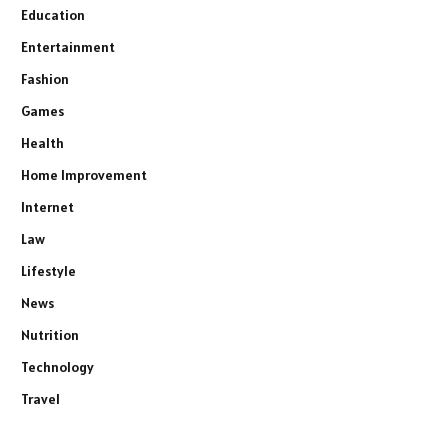
Education
Entertainment
Fashion
Games
Health
Home Improvement
Internet
Law
Lifestyle
News
Nutrition
Technology
Travel