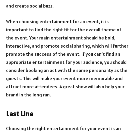
and create social buzz.
When choosing entertainment for an event, it is
important to find the right fit for the overall theme of
the event. Your main entertainment should be bold,
interactive, and promote social sharing, which will further
promote the success of the event. If you can’t find an
appropriate entertainment for your audience, you should
consider booking an act with the same personality as the
guests. This will make your event more memorable and
attract more attendees. A great show will also help your
brand in the long run.
Last Line
Choosing the right entertainment for your event is an