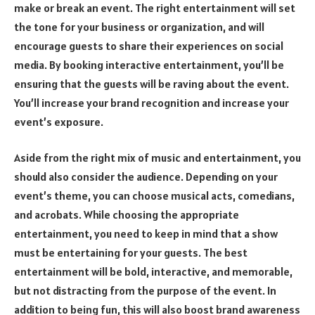
make or break an event. The right entertainment will set
the tone for your business or organization, and will
encourage guests to share their experiences on social
media. By booking interactive entertainment, you’ll be
ensuring that the guests will be raving about the event.
You’ll increase your brand recognition and increase your
event’s exposure.
Aside from the right mix of music and entertainment, you
should also consider the audience. Depending on your
event’s theme, you can choose musical acts, comedians,
and acrobats. While choosing the appropriate
entertainment, you need to keep in mind that a show
must be entertaining for your guests. The best
entertainment will be bold, interactive, and memorable,
but not distracting from the purpose of the event. In
addition to being fun, this will also boost brand awareness