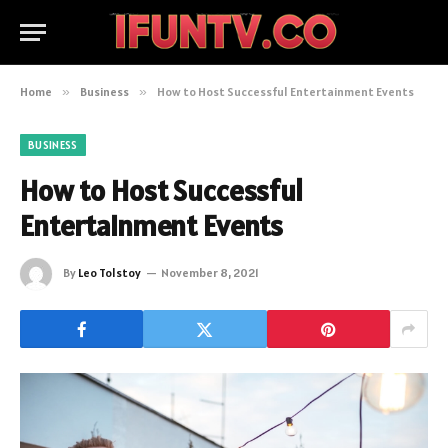
Home
»
Business
»
How to Host Successful Entertainment Events
BUSINESS
How to Host Successful
Entertainment Events
By
Leo Tolstoy
November 8, 2021