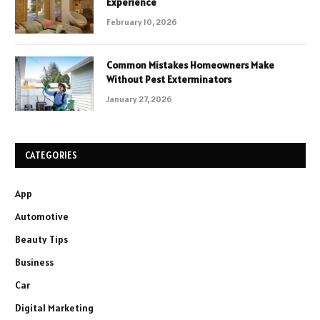
Experience
February 10, 2026
Common Mistakes Homeowners Make
Without Pest Exterminators
January 27, 2026
CATEGORIES
App
Automotive
Beauty Tips
Business
Car
Digital Marketing