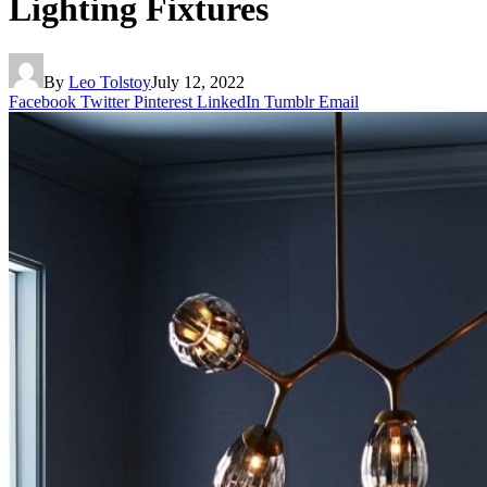
Lighting Fixtures
By
Leo Tolstoy
July 12, 2022
Facebook
Twitter
Pinterest
LinkedIn
Tumblr
Email