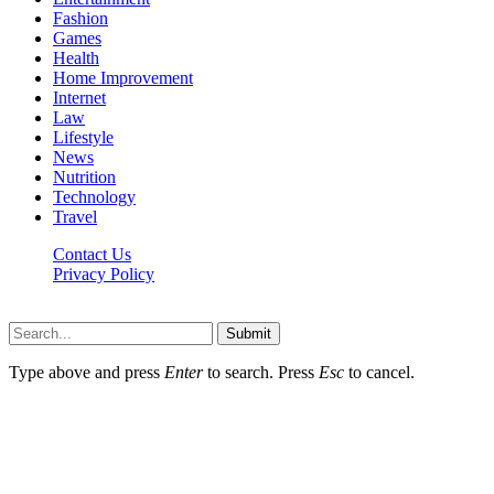
Fashion
Games
Health
Home Improvement
Internet
Law
Lifestyle
News
Nutrition
Technology
Travel
Contact Us
Privacy Policy
Ifuntv.co © 2026, All Rights Reserved
Submit
Type above and press
Enter
to search. Press
Esc
to cancel.