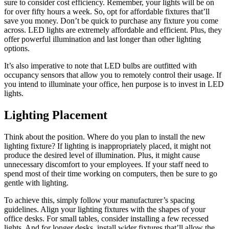
sure to consider cost efficiency. Remember, your lights will be on
for over fifty hours a week. So, opt for affordable fixtures that’ll
save you money. Don’t be quick to purchase any fixture you come
across. LED lights are extremely affordable and efficient. Plus, they
offer powerful illumination and last longer than other lighting
options.
It’s also imperative to note that
LED bulbs
are outfitted with
occupancy sensors that allow you to remotely control their usage. If
you intend to illuminate your office, hen purpose is to invest in LED
lights.
Lighting Placement
Think about the position. Where do you plan to install the new
lighting fixture? If lighting is inappropriately placed, it might not
produce the desired level of illumination. Plus, it might cause
unnecessary discomfort to your employees. If your staff need to
spend most of their time working on computers, then be sure to go
gentle with lighting.
To achieve this, simply follow your manufacturer’s spacing
guidelines. Align your lighting fixtures with the shapes of your
office desks. For small tables, consider installing a few recessed
lights. And for longer desks, install wider fixtures that’ll allow the