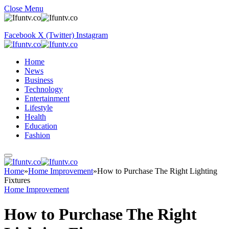
Close Menu
Facebook
X (Twitter)
Instagram
Home
News
Business
Technology
Entertainment
Lifestyle
Health
Education
Fashion
Home
»
Home Improvement
»
How to Purchase The Right Lighting
Fixtures
Home Improvement
How to Purchase The Right