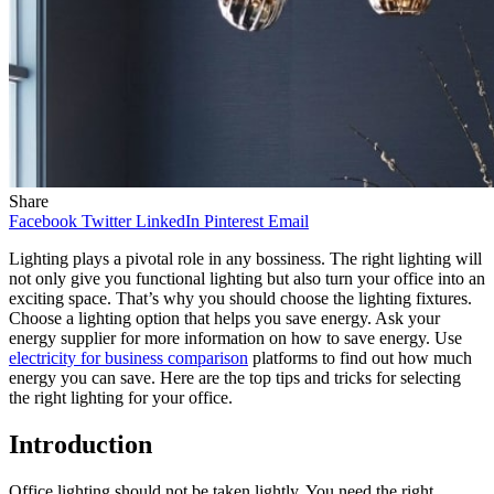
Share
Facebook
Twitter
LinkedIn
Pinterest
Email
Lighting plays a pivotal role in any bossiness. The right lighting will
not only give you functional lighting but also turn your office into an
exciting space. That’s why you should choose the lighting fixtures.
Choose a lighting option that helps you save energy. Ask your
energy supplier for more information on how to save energy. Use
electricity for business comparison
platforms to find out how much
energy you can save. Here are the top tips and tricks for selecting
the right lighting for your office.
Introduction
Office lighting should not be taken lightly. You need the right