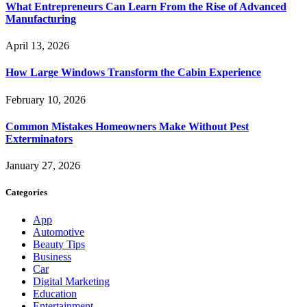
What Entrepreneurs Can Learn From the Rise of Advanced
Manufacturing
April 13, 2026
How Large Windows Transform the Cabin Experience
February 10, 2026
Common Mistakes Homeowners Make Without Pest
Exterminators
January 27, 2026
Categories
App
Automotive
Beauty Tips
Business
Car
Digital Marketing
Education
Entertainment