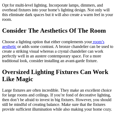
Opt for multi-level lighting. Incorporate lamps, dimmers, and
overhead fixtures into your home’s lighting design. Not only will
this eliminate dark spaces but it will also create a warm feel in your
room.
Consider The Aesthetics Of The Room
Choose a lighting option that either complements your
room’s
aesthetic
or adds some contrast. A bronze chandelier can be used to
create a striking visual whereas a crystal chandelier can work
perfectly well in an austere contemporary space. For a more
traditional look, consider installing an avant-garde fixture.
Oversized Lighting Fixtures Can Work
Like Magic
Large fixtures are often incredible. They make an excellent choice
for large rooms and ceilings. If you’re fond of decorative lighting,
then don’t be afraid to invest in big fixtures. However, you should
still be mindful of creating balance. Make sure that the fixtures
provide sufficient illumination while also making your home cozy.