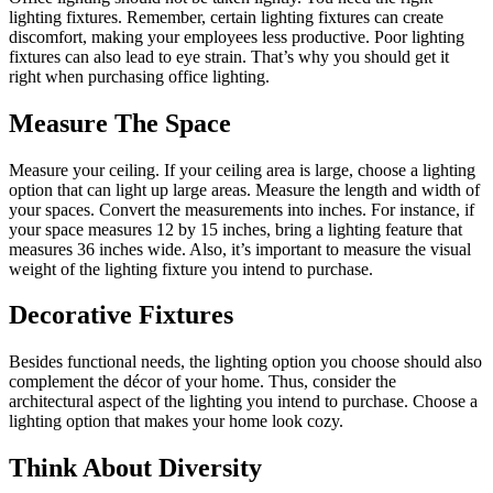
lighting fixtures. Remember, certain lighting fixtures can create
discomfort, making your employees less productive. Poor lighting
fixtures can also lead to eye strain. That’s why you should get it
right when purchasing office lighting.
Measure The Space
Measure your ceiling. If your ceiling area is large, choose a lighting
option that can light up large areas. Measure the length and width of
your spaces. Convert the measurements into inches. For instance, if
your space measures 12 by 15 inches, bring a lighting feature that
measures 36 inches wide. Also, it’s important to measure the visual
weight of the lighting fixture you intend to purchase.
Decorative Fixtures
Besides functional needs, the lighting option you choose should also
complement the décor of your home. Thus, consider the
architectural aspect of the lighting you intend to purchase. Choose a
lighting option that makes your home look cozy.
Think About Diversity