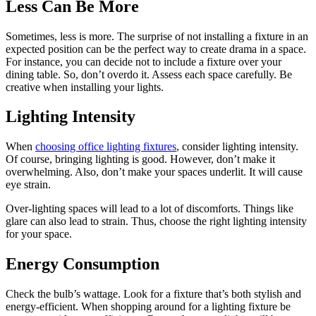
Less Can Be More
Sometimes, less is more. The surprise of not installing a fixture in an
expected position can be the perfect way to create drama in a space.
For instance, you can decide not to include a fixture over your
dining table. So, don’t overdo it. Assess each space carefully. Be
creative when installing your lights.
Lighting Intensity
When
choosing office lighting fixtures
, consider lighting intensity.
Of course, bringing lighting is good. However, don’t make it
overwhelming. Also, don’t make your spaces underlit. It will cause
eye strain.
Over-lighting spaces will lead to a lot of discomforts. Things like
glare can also lead to strain. Thus, choose the right lighting intensity
for your space.
Energy Consumption
Check the bulb’s wattage. Look for a fixture that’s both stylish and
energy-efficient. When shopping around for a lighting fixture be