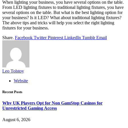
When lighting your business, you have several options on the table.
From
LED lighting fixtures
to traditional lighting fixtures, you have
several options on the table. But what is the best lighting option for
your business? Is it LED? What about traditional lighting fixtures?
The above tips and tricks will help you select the right lighting
fixtures for your business.
Share.
Facebook
Twitter
Pinterest
LinkedIn
Tumblr
Email
Leo Tolstoy
Website
Recent Posts
Why UK Players Opt for Non GamStop Casinos for
Unrestricted Gaming Access
August 6, 2026