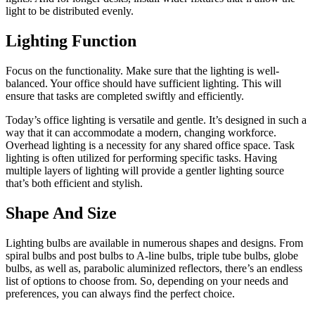
light to be distributed evenly.
Lighting Function
Focus on the functionality. Make sure that the
lighting is well-
balanced
. Your office should have sufficient lighting. This will
ensure that tasks are completed swiftly and efficiently.
Today’s office lighting is versatile and gentle. It’s designed in such a
way that it can accommodate a modern, changing workforce.
Overhead lighting is a necessity for any shared office space. Task
lighting is often utilized for performing specific tasks. Having
multiple layers of lighting will provide a gentler lighting source
that’s both efficient and stylish.
Shape And Size
Lighting bulbs are available in numerous shapes and designs. From
spiral bulbs and post bulbs to A-line bulbs, triple tube bulbs, globe
bulbs, as well as, parabolic aluminized reflectors, there’s an endless
list of options to choose from. So, depending on your needs and
preferences, you can always find the perfect choice.