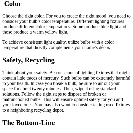
Color
Choose the right color. For you to create the right mood, you need to
consider your bulb’s color temperature. Different lighting fixtures
produce different color temperatures. Some produce blue light and
those produce a warm yellow light.
To achieve consistent light quality, utilize bulbs with a color
temperature that directly complements your home’s décor.
Safety, Recycling
Think about your safety. Be conscious of lighting fixtures that might
contain little traces of mercury. Such bulbs can be extremely harmful
to your health. In case you break a bulb, be sure to air out your
space for about twenty minutes. Then, wipe it using standard
solutions. Follow the right steps to dispose of broken or
malfunctioned bulbs. This will ensure optimal safety for you and
your loved ones. You may also want to consider taking used fixtures
to a neighboring recycling depot.
The Bottom-Line