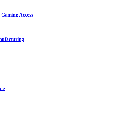
d Gaming Access
nufacturing
ors