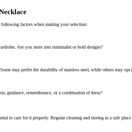
 Necklace
e following factors when making your selection:
ardrobe. Are you more into minimalist or bold designs?
 Some may prefer the durability of stainless steel, while others may opt f
tion, guidance, remembrance, or a combination of these?
tial to care for it properly. Regular cleaning and storing in a safe place 