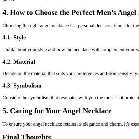
4. How to Choose the Perfect Men’s Angel
Choosing the right angel necklace is a personal decision. Consider th
4.1. Style
Think about your style and how the necklace will complement your w
4.2. Material
Decide on the material that suits your preferences and skin sensitivity.
4.3. Symbolism
Consider the symbolism that resonates with you the most. Is it protec
5. Caring for Your Angel Necklace
To ensure your angel necklace retains its elegance and charm, it’s essen
Final Thoughts