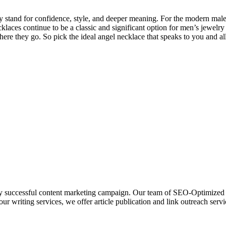
y stand for confidence, style, and deeper meaning. For the modern male,
aces continue to be a classic and significant option for men’s jewelry 
re they go. So pick the ideal angel necklace that speaks to you and all
uccessful content marketing campaign. Our team of SEO-Optimized writ
our writing services, we offer article publication and link outreach serv