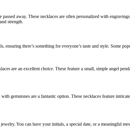
ve passed away. These necklaces are often personalized with engraving
and strength.
, ensuring there’s something for everyone’s taste and style. Some popu
aces are an excellent choice. These feature a small, simple angel pendan
 with gemstones are a fantastic option. These necklaces feature intrica
jewelry. You can have your initials, a special date, or a meaningful m