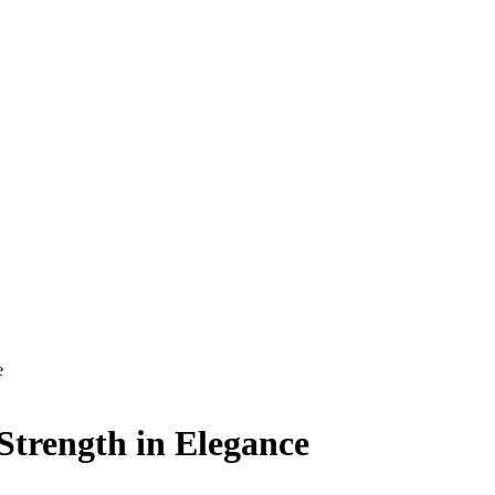
e
Strength in Elegance