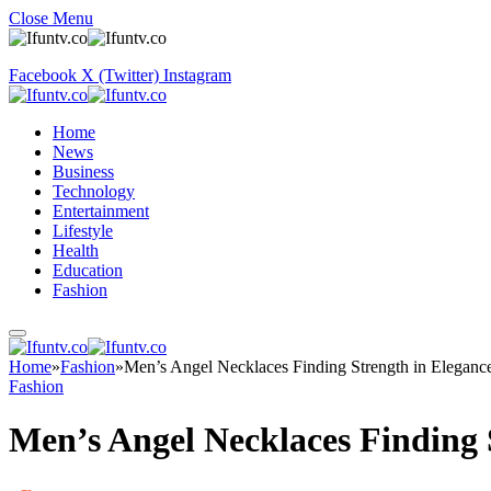
Close Menu
Facebook
X (Twitter)
Instagram
Home
News
Business
Technology
Entertainment
Lifestyle
Health
Education
Fashion
Home
»
Fashion
»
Men’s Angel Necklaces Finding Strength in Eleganc
Fashion
Men’s Angel Necklaces Finding 