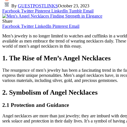
By
GUESTPOSTLINKS
October 23, 2023
Facebook
Twitter
Pinterest
LinkedIn
Tumblr
Email
Share
Facebook
Twitter
LinkedIn
Pinterest
Email
Men’s jewelry is no longer limited to watches and cufflinks in a wor
available as men embrace the trend of wearing necklaces daily. These 
world of men’s angel necklaces in this essay.
1. The Rise of Men’s Angel Necklaces
The resurgence of men’s jewelry has been a fascinating trend in the 
express their unique personalities. Men’s angel necklaces have, in rec
various materials, including silver, gold, and precious gemstones.
2. Symbolism of Angel Necklaces
2.1 Protection and Guidance
Angel necklaces are more than just jewelry; they are imbued with de
seek solace and protection in their daily lives. It’s a symbol of having