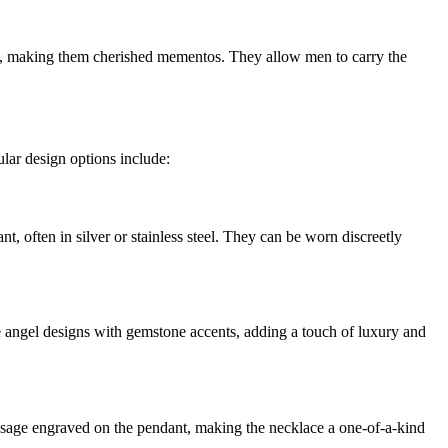
s, making them cherished mementos. They allow men to carry the
lar design options include:
t, often in silver or stainless steel. They can be worn discreetly
te angel designs with gemstone accents, adding a touch of luxury and
essage engraved on the pendant, making the necklace a one-of-a-kind