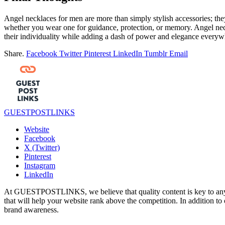
Angel necklaces for men are more than simply stylish accessories; the
whether you wear one for guidance, protection, or memory. Angel neckl
their individuality while adding a dash of power and elegance everywhe
Share.
Facebook
Twitter
Pinterest
LinkedIn
Tumblr
Email
GUESTPOSTLINKS
Website
Facebook
X (Twitter)
Pinterest
Instagram
LinkedIn
At GUESTPOSTLINKS, we believe that quality content is key to any s
that will help your website rank above the competition. In addition to 
brand awareness.