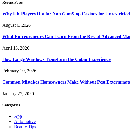
Recent Posts
Why UK Players Opt for Non GamStop Casinos for Unrestricte
August 6, 2026
What Entrepreneurs Can Learn From the Rise of Advanced Ma
April 13, 2026
How Large Windows Transform the Cabin Experience
February 10, 2026
Common Mistakes Homeowners Make Without Pest Exterminat
January 27, 2026
Categories
App
Automotive
Beauty Tips