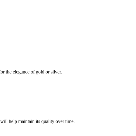
or the elegance of gold or silver.
will help maintain its quality over time.