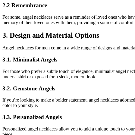
2.2 Remembrance
For some, angel necklaces serve as a reminder of loved ones who ha
memory of their loved ones with them, providing a source of comfort 
3. Design and Material Options
Angel necklaces for men come in a wide range of designs and materials
3.1. Minimalist Angels
For those who prefer a subtle touch of elegance, minimalist angel neckl
under a shirt or exposed for a sleek, modern look.
3.2. Gemstone Angels
If you’re looking to make a bolder statement, angel necklaces adorned
color to your style.
3.3. Personalized Angels
Personalized angel necklaces allow you to add a unique touch to your 
piece.