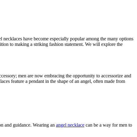
angel necklaces have become especially popular among the many options
tion to making a striking fashion statement. We will explore the
accessory; men are now embracing the opportunity to accessorize and
klaces feature a pendant in the shape of an angel, often made from
tion and guidance. Wearing an
angel necklace
can be a way for men to