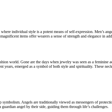
ld where individual style is a potent means of self-expression. Men’s 
magnificent items offer wearers a sense of strength and elegance in addi
fashion world. Gone are the days when jewelry was seen as a feminine 
ent years, emerged as a symbol of both style and spirituality. These nec
ep symbolism. Angels are traditionally viewed as messengers of protec
 a guardian angel by their side, guiding them through life’s challenges.