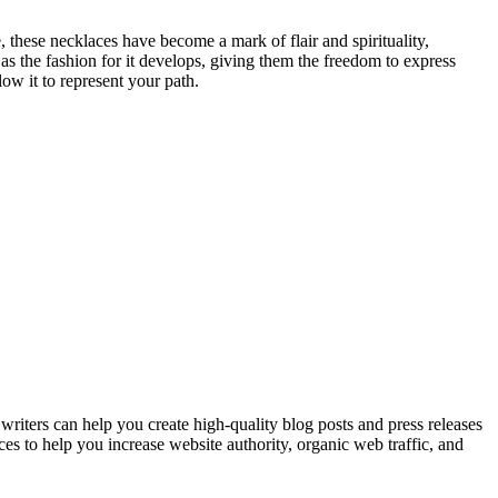
 these necklaces have become a mark of flair and spirituality,
as the fashion for it develops, giving them the freedom to express
ow it to represent your path.
ers can help you create high-quality blog posts and press releases
ices to help you increase website authority, organic web traffic, and