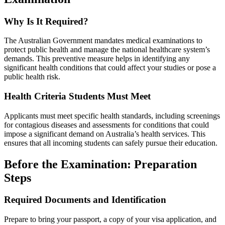
Why Is It Required?
The Australian Government mandates medical examinations to
protect public health and manage the national healthcare system’s
demands. This preventive measure helps in identifying any
significant health conditions that could affect your studies or pose a
public health risk.
Health Criteria Students Must Meet
Applicants must meet specific health standards, including screenings
for contagious diseases and assessments for conditions that could
impose a significant demand on Australia’s health services. This
ensures that all incoming students can safely pursue their education.
Before the Examination: Preparation
Steps
Required Documents and Identification
Prepare to bring your passport, a copy of your visa application, and