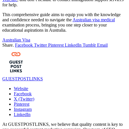
for help.
This comprehensive guide aims to equip you with the knowledge
and confidence needed to navigate the
Australian visa medical
examination process, bringing you one step closer to your
educational aspirations in Australia.
Australian Visa
Share.
Facebook
Twitter
Pinterest
LinkedIn
Tumblr
Email
GUESTPOSTLINKS
Website
Facebook
X (Twitter)
Pinterest
Instagram
LinkedIn
At GUESTPOSTLINKS, we believe that quality content is key to