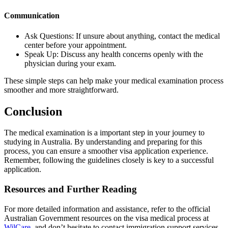
Communication
Ask Questions: If unsure about anything, contact the medical
center before your appointment.
Speak Up: Discuss any health concerns openly with the
physician during your exam.
These simple steps can help make your medical examination process
smoother and more straightforward.
Conclusion
The medical examination is a important step in your journey to
studying in Australia. By understanding and preparing for this
process, you can ensure a smoother visa application experience.
Remember, following the guidelines closely is key to a successful
application.
Resources and Further Reading
For more detailed information and assistance, refer to the official
Australian Government resources on the visa medical process at
WilCare
, and don’t hesitate to contact immigration support services