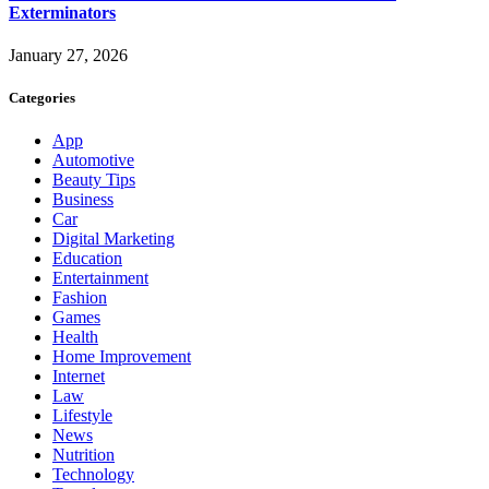
Exterminators
January 27, 2026
Categories
App
Automotive
Beauty Tips
Business
Car
Digital Marketing
Education
Entertainment
Fashion
Games
Health
Home Improvement
Internet
Law
Lifestyle
News
Nutrition
Technology