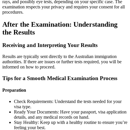
rays, and possibly eye tests, depending on your specific case. The
examination respects your privacy and requires your consent for all
procedures.
After the Examination: Understanding
the Results
Receiving and Interpreting Your Results
Results are typically sent directly to the Australian immigration
authorities. If there are issues or further tests required, you will be
informed on how to proceed.
Tips for a Smooth Medical Examination Process
Preparation
Check Requirements: Understand the tests needed for your
visa type.
Ready Your Documents: Have your passport, visa application
details, and any medical records on hand.
Stay Healthy: Keep up with a healthy routine to ensure you’re
feeling your best.