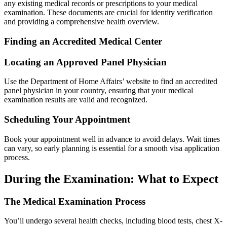
any existing medical records or prescriptions to your medical
examination. These documents are crucial for identity verification
and providing a comprehensive health overview.
Finding an Accredited Medical Center
Locating an Approved Panel Physician
Use the Department of Home Affairs’ website to find an accredited
panel physician in your country, ensuring that your medical
examination results are valid and recognized.
Scheduling Your Appointment
Book your appointment well in advance to avoid delays. Wait times
can vary, so early planning is essential for a smooth visa application
process.
During the Examination: What to Expect
The Medical Examination Process
You’ll undergo several health checks, including blood tests, chest X-