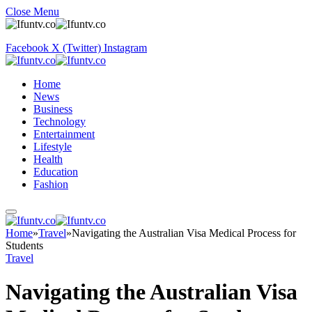
Close Menu
Facebook
X (Twitter)
Instagram
Home
News
Business
Technology
Entertainment
Lifestyle
Health
Education
Fashion
Home
»
Travel
»
Navigating the Australian Visa Medical Process for
Students
Travel
Navigating the Australian Visa