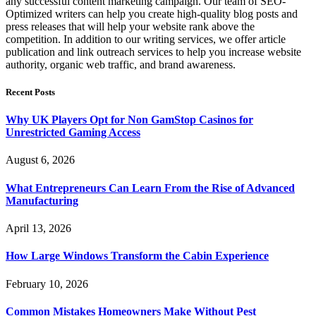
any successful content marketing campaign. Our team of SEO-
Optimized writers can help you create high-quality blog posts and
press releases that will help your website rank above the
competition. In addition to our writing services, we offer article
publication and link outreach services to help you increase website
authority, organic web traffic, and brand awareness.
Recent Posts
Why UK Players Opt for Non GamStop Casinos for
Unrestricted Gaming Access
August 6, 2026
What Entrepreneurs Can Learn From the Rise of Advanced
Manufacturing
April 13, 2026
How Large Windows Transform the Cabin Experience
February 10, 2026
Common Mistakes Homeowners Make Without Pest