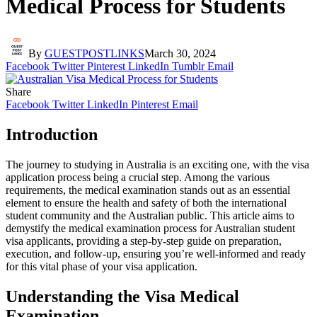
Medical Process for Students
By
GUESTPOSTLINKS
March 30, 2024
Facebook
Twitter
Pinterest
LinkedIn
Tumblr
Email
Share
Facebook
Twitter
LinkedIn
Pinterest
Email
Introduction
The journey to studying in Australia is an exciting one, with the visa
application process being a crucial step. Among the various
requirements, the medical examination stands out as an essential
element to ensure the health and safety of both the international
student community and the Australian public. This article aims to
demystify the medical examination process for Australian student
visa applicants, providing a step-by-step guide on preparation,
execution, and follow-up, ensuring you’re well-informed and ready
for this vital phase of your visa application.
Understanding the Visa Medical
Examination