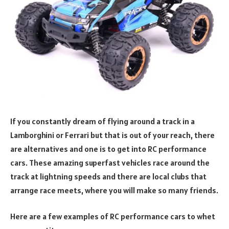
If you constantly dream of flying around a track in a
Lamborghini or Ferrari but that is out of your reach, there
are alternatives and one is to get into RC performance
cars. These amazing superfast vehicles race around the
track at lightning speeds and there are local clubs that
arrange race meets, where you will make so many friends.
Here are a few examples of RC performance cars to whet