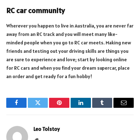
RC car community
Wherever you happen to live in Australia, you are never far
away from an RC track and you will meet many like-
minded people when you go to RC car meets. Making new
friends and testing out your driving skills are things you
are sure to experience and love; start by looking online
for RC cars and when you find your dream supercar, place
an order and get ready for a fun hobby!
Facebook
Twitter
Pinterest
LinkedIn
Tumblr
Email
Leo Tolstoy
Website