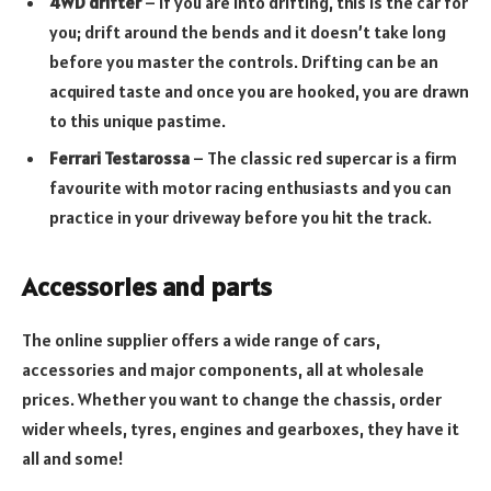
4WD drifter
– If you are into drifting, this is the car for
you; drift around the bends and it doesn’t take long
before you master the controls. Drifting can be an
acquired taste and once you are hooked, you are drawn
to this unique pastime.
Ferrari Testarossa
– The classic red supercar is a firm
favourite with motor racing enthusiasts and you can
practice in your driveway before you hit the track.
Accessories and parts
The online supplier offers a wide range of cars,
accessories and major components, all at wholesale
prices. Whether you want to change the chassis, order
wider wheels, tyres, engines and gearboxes, they have it
all and some!