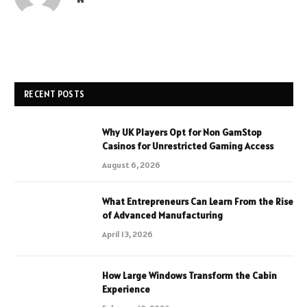
RECENT POSTS
Why UK Players Opt for Non GamStop
Casinos for Unrestricted Gaming Access
August 6, 2026
What Entrepreneurs Can Learn From the Rise
of Advanced Manufacturing
April 13, 2026
How Large Windows Transform the Cabin
Experience