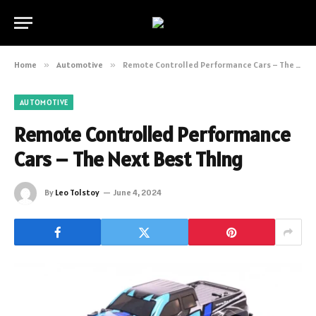
Home
»
Automotive
»
Remote Controlled Performance Cars – The Next Best Thing
AUTOMOTIVE
Remote Controlled Performance
Cars – The Next Best Thing
By
Leo Tolstoy
June 4, 2024