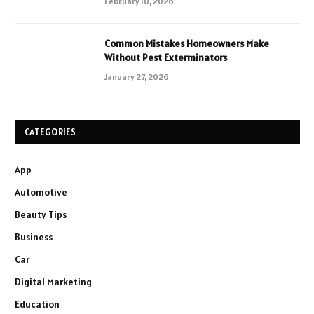
February 10, 2026
Common Mistakes Homeowners Make
Without Pest Exterminators
January 27, 2026
CATEGORIES
App
Automotive
Beauty Tips
Business
Car
Digital Marketing
Education