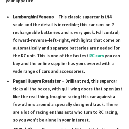
your appetite.
Lamborghini Veneno
– This classic supercar is 1/14
scale and the detail is incredible; this car runs on 2
rechargeable batteries and is very quick. Full control;
forward-reverse-left-right, with lights that come on
automatically and separate batteries are needed for
the RC unit. This is one of the fastest
RC cars
you can
buy and the online supplier has you covered with a
wide range of cars and accessories.
Pagani Huayra Roadster
– Brilliant red, this supercar
ticks all the boxes, with gull-wing doors that open just
like the real thing. Imagine racing this car against a
few others around a specially designed track. There
are a lot of racing enthusiasts who turn to RC racing,
so you won’t be alone in your interest.