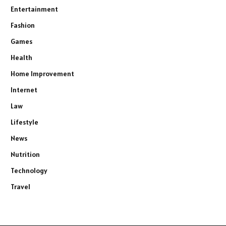
Entertainment
Fashion
Games
Health
Home Improvement
Internet
Law
Lifestyle
News
Nutrition
Technology
Travel