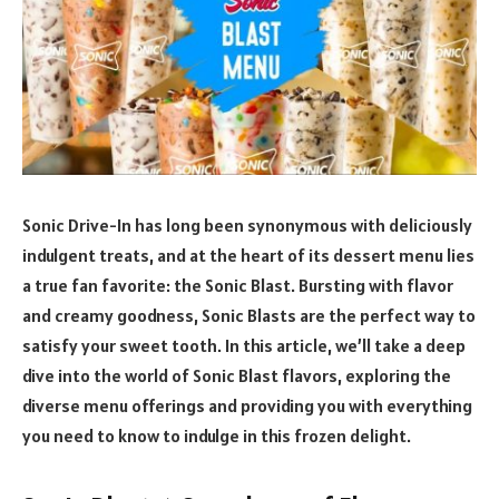
Sonic Drive-In has long been synonymous with deliciously
indulgent treats, and at the heart of its dessert menu lies
a true fan favorite: the Sonic Blast. Bursting with flavor
and creamy goodness, Sonic Blasts are the perfect way to
satisfy your sweet tooth. In this article, we’ll take a deep
dive into the world of Sonic Blast flavors, exploring the
diverse menu offerings and providing you with everything
you need to know to indulge in this frozen delight.