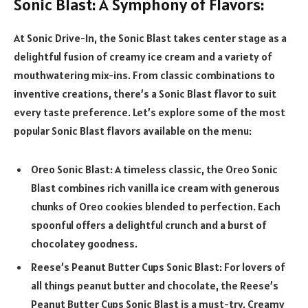
Sonic Blast: A Symphony of Flavors:
At Sonic Drive-In, the Sonic Blast takes center stage as a
delightful fusion of creamy ice cream and a variety of
mouthwatering mix-ins. From classic combinations to
inventive creations, there’s a Sonic Blast flavor to suit
every taste preference. Let’s explore some of the most
popular Sonic Blast flavors available on the menu:
Oreo Sonic Blast: A timeless classic, the Oreo Sonic
Blast combines rich vanilla ice cream with generous
chunks of Oreo cookies blended to perfection. Each
spoonful offers a delightful crunch and a burst of
chocolatey goodness.
Reese’s Peanut Butter Cups Sonic Blast: For lovers of
all things peanut butter and chocolate, the Reese’s
Peanut Butter Cups Sonic Blast is a must-try. Creamy