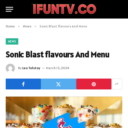
Home
»
News
»
Sonic Blast flavours And Menu
NEWS
Sonic Blast flavours And Menu
By
Leo Tolstoy
March 13, 2024