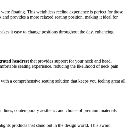
u were floating. This weightless recline experience is perfect for those
 and provides a more relaxed seating position, making it ideal for
makes it easy to change positions throughout the day, enhancing
grated headrest
that provides support for your neck and head,
fortable seating experience, reducing the likelihood of neck pain
with a comprehensive seating solution that keeps you feeling great all
n lines, contemporary aesthetic, and choice of premium materials
ghlights products that stand out in the design world. This award-