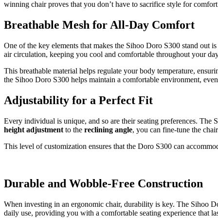
winning chair proves that you don’t have to sacrifice style for comfort
Breathable Mesh for All-Day Comfort
One of the key elements that makes the Sihoo Doro S300 stand out is 
air circulation, keeping you cool and comfortable throughout your day
This breathable material helps regulate your body temperature, ensuri
the Sihoo Doro S300 helps maintain a comfortable environment, even d
Adjustability for a Perfect Fit
Every individual is unique, and so are their seating preferences. The
height adjustment
to the
reclining angle
, you can fine-tune the cha
This level of customization ensures that the Doro S300 can accommodat
Durable and Wobble-Free Construction
When investing in an ergonomic chair, durability is key. The Sihoo 
daily use, providing you with a comfortable seating experience that la