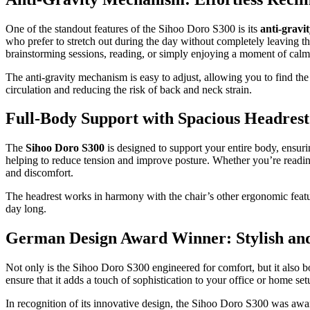
One of the standout features of the Sihoo Doro S300 is its
anti-grav
who prefer to stretch out during the day without completely leaving th
brainstorming sessions, reading, or simply enjoying a moment of cal
The anti-gravity mechanism is easy to adjust, allowing you to find th
circulation and reducing the risk of back and neck strain.
Full-Body Support with Spacious Headrest
The
Sihoo Doro S300
is designed to support your entire body, ensurin
helping to reduce tension and improve posture. Whether you’re readin
and discomfort.
The headrest works in harmony with the chair’s other ergonomic featur
day long.
German Design Award Winner: Stylish and
Not only is the Sihoo Doro S300 engineered for comfort, but it also b
ensure that it adds a touch of sophistication to your office or home set
In recognition of its innovative design, the Sihoo Doro S300 was aw