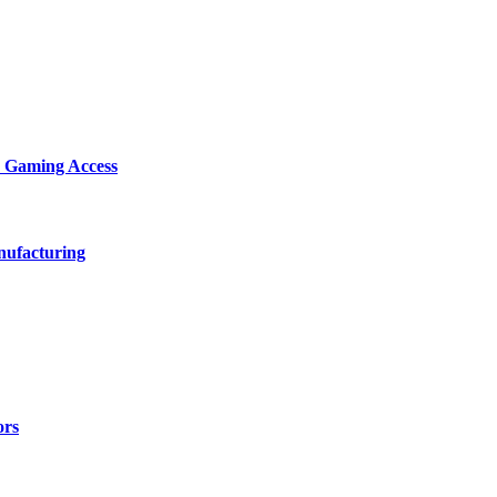
d Gaming Access
nufacturing
ors