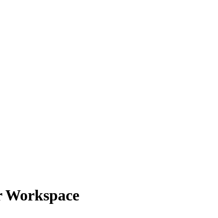
r Workspace