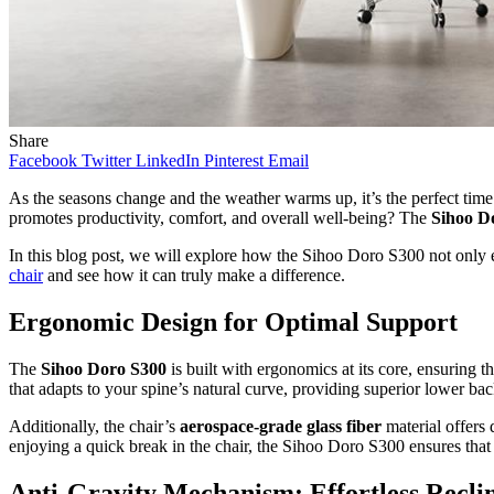
Share
Facebook
Twitter
LinkedIn
Pinterest
Email
As the seasons change and the weather warms up, it’s the perfect time
promotes productivity, comfort, and overall well-being? The
Sihoo D
In this blog post, we will explore how the Sihoo Doro S300 not only el
chair
and see how it can truly make a difference.
Ergonomic Design for Optimal Support
The
Sihoo Doro S300
is built with ergonomics at its core, ensuring 
that adapts to your spine’s natural curve, providing superior lower bac
Additionally, the chair’s
aerospace-grade glass fiber
material offers
enjoying a quick break in the chair, the Sihoo Doro S300 ensures tha
Anti-Gravity Mechanism: Effortless Recli