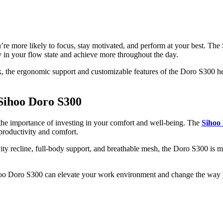
’re more likely to focus, stay motivated, and perform at your best. The
ay in your flow state and achieve more throughout the day.
k, the ergonomic support and customizable features of the Doro S300 he
 Sihoo Doro S300
the importance of investing in your comfort and well-being. The
Sihoo
 productivity and comfort.
ity recline, full-body support, and breathable mesh, the Doro S300 is mo
o Doro S300 can elevate your work environment and change the way yo