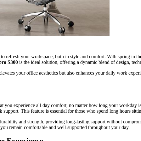
 to refresh your workspace, both in style and comfort. With spring in t
oro S300
is the ideal solution, offering a dynamic blend of design, te
evates your office aesthetics but also enhances your daily work experien
that you experience all-day comfort, no matter how long your workday is.
k support. This feature is essential for those who spend long hours sitt
 durability and strength, providing long-lasting support without compro
t you remain comfortable and well-supported throughout your day.
ne Experience