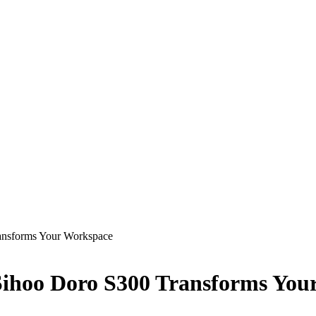
ansforms Your Workspace
Sihoo Doro S300 Transforms You