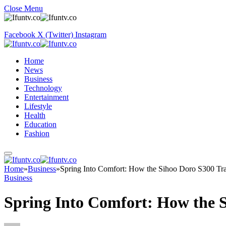
Close Menu
Facebook
X (Twitter)
Instagram
Home
News
Business
Technology
Entertainment
Lifestyle
Health
Education
Fashion
Home
»
Business
»
Spring Into Comfort: How the Sihoo Doro S300 Tr
Business
Spring Into Comfort: How the 