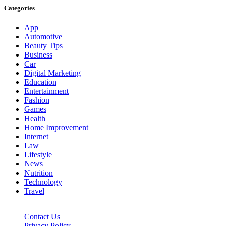
Categories
App
Automotive
Beauty Tips
Business
Car
Digital Marketing
Education
Entertainment
Fashion
Games
Health
Home Improvement
Internet
Law
Lifestyle
News
Nutrition
Technology
Travel
Contact Us
Privacy Policy