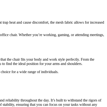
at trap heat and cause discomfort, the mesh fabric allows for increased
 office chair. Whether you’re working, gaming, or attending meetings,
that the chair fits your body and work style perfectly. From the
 to find the ideal position for your arms and shoulders.
choice for a wide range of individuals.
and reliability throughout the day. It’s built to withstand the rigors of
f stability, ensuring that you can focus on your tasks without any