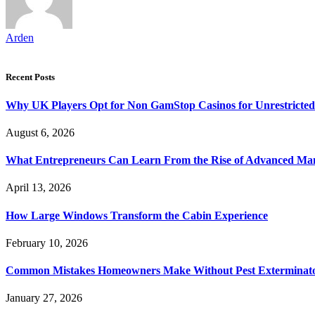
Arden
Recent Posts
Why UK Players Opt for Non GamStop Casinos for Unrestricte
August 6, 2026
What Entrepreneurs Can Learn From the Rise of Advanced Ma
April 13, 2026
How Large Windows Transform the Cabin Experience
February 10, 2026
Common Mistakes Homeowners Make Without Pest Exterminat
January 27, 2026