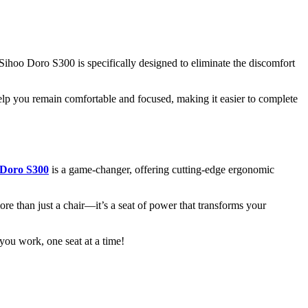
 Sihoo Doro S300 is specifically designed to eliminate the discomfort
lp you remain comfortable and focused, making it easier to complete
 Doro S300
is a game-changer, offering cutting-edge ergonomic
re than just a chair—it’s a seat of power that transforms your
u work, one seat at a time!