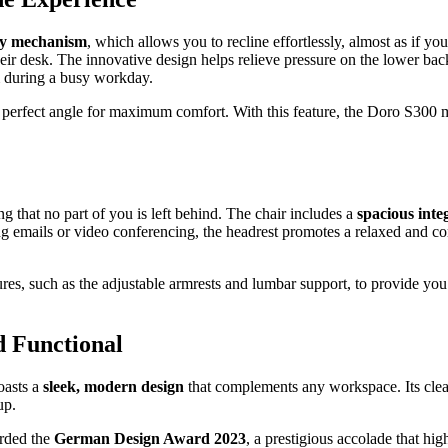
ity mechanism
, which allows you to recline effortlessly, almost as if yo
eir desk. The innovative design helps relieve pressure on the lower back
m during a busy workday.
e perfect angle for maximum comfort. With this feature, the Doro S300 
g that no part of you is left behind. The chair includes a
spacious inte
g emails or video conferencing, the headrest promotes a relaxed and com
es, such as the adjustable armrests and lumbar support, to provide you 
 Functional
oasts a
sleek, modern design
that complements any workspace. Its clea
up.
arded the
German Design Award 2023
, a prestigious accolade that hi