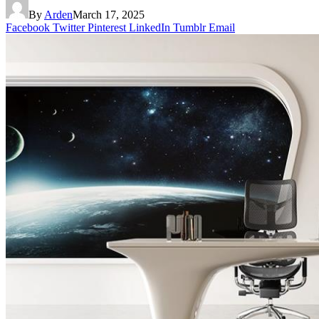
By
Arden
March 17, 2025
Facebook
Twitter
Pinterest
LinkedIn
Tumblr
Email