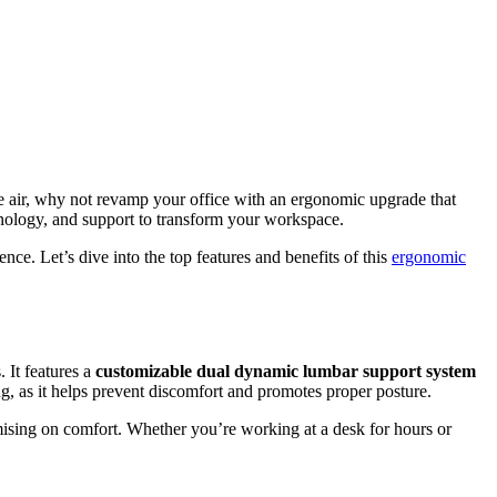
he air, why not revamp your office with an ergonomic upgrade that
chnology, and support to transform your workspace.
ce. Let’s dive into the top features and benefits of this
ergonomic
 It features a
customizable dual dynamic lumbar support system
ing, as it helps prevent discomfort and promotes proper posture.
mising on comfort. Whether you’re working at a desk for hours or