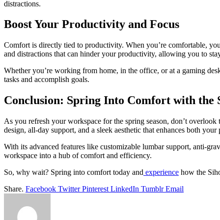
distractions.
Boost Your Productivity and Focus
Comfort is directly tied to productivity. When you’re comfortable, you
and distractions that can hinder your productivity, allowing you to st
Whether you’re working from home, in the office, or at a gaming des
tasks and accomplish goals.
Conclusion: Spring Into Comfort with the
As you refresh your workspace for the spring season, don’t overlook 
design, all-day support, and a sleek aesthetic that enhances both your
With its advanced features like customizable lumbar support, anti-grav
workspace into a hub of comfort and efficiency.
So, why wait? Spring into comfort today and
experience
how the Siho
Share.
Facebook
Twitter
Pinterest
LinkedIn
Tumblr
Email