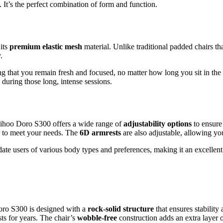
. It’s the perfect combination of form and function.
its
premium elastic mesh
material. Unlike traditional padded chairs th
.
ng that you remain fresh and focused, no matter how long you sit in the
uring those long, intense sessions.
 Sihoo Doro S300 offers a wide range of
adjustability options
to ensure 
ir to meet your needs. The
6D armrests
are also adjustable, allowing you
e users of various body types and preferences, making it an excellent 
Doro S300 is designed with a
rock-solid structure
that ensures stability 
sts for years. The chair’s
wobble-free
construction adds an extra layer o