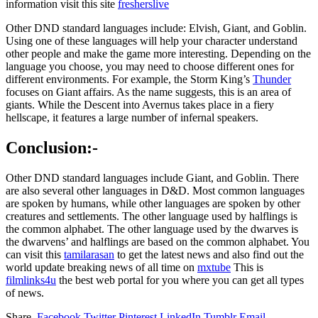
information visit this site
fresherslive
Other DND standard languages include: Elvish, Giant, and Goblin.
Using one of these languages will help your character understand
other people and make the game more interesting. Depending on the
language you choose, you may need to choose different ones for
different environments. For example, the Storm King’s
Thunder
focuses on Giant affairs. As the name suggests, this is an area of
giants. While the Descent into Avernus takes place in a fiery
hellscape, it features a large number of infernal speakers.
Conclusion:-
Other DND standard languages include Giant, and Goblin. There
are also several other languages in D&D. Most common languages
are spoken by humans, while other languages are spoken by other
creatures and settlements. The other language used by halflings is
the common alphabet. The other language used by the dwarves is
the dwarvens’ and halflings are based on the common alphabet.
You
can visit this
tamilarasan
to get the latest news and also find out the
world update breaking news of all time on
mxtube
This is
filmlinks4u
the best web portal for you where you can get all types
of news.
Share.
Facebook
Twitter
Pinterest
LinkedIn
Tumblr
Email