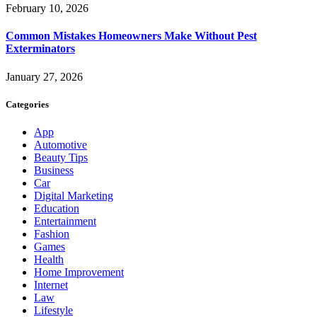
February 10, 2026
Common Mistakes Homeowners Make Without Pest
Exterminators
January 27, 2026
Categories
App
Automotive
Beauty Tips
Business
Car
Digital Marketing
Education
Entertainment
Fashion
Games
Health
Home Improvement
Internet
Law
Lifestyle