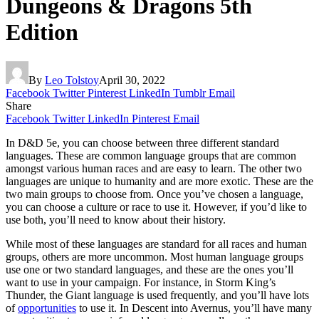
Dungeons & Dragons 5th
Edition
By
Leo Tolstoy
April 30, 2022
Facebook
Twitter
Pinterest
LinkedIn
Tumblr
Email
Share
Facebook
Twitter
LinkedIn
Pinterest
Email
In D&D 5e, you can choose between three different standard
languages. These are common language groups that are common
amongst various human races and are easy to learn. The other two
languages are unique to humanity and are more exotic. These are the
two main groups to choose from. Once you’ve chosen a language,
you can choose a culture or race to use it. However, if you’d like to
use both, you’ll need to know about their history.
While most of these languages are standard for all races and human
groups, others are more uncommon. Most human language groups
use one or two standard languages, and these are the ones you’ll
want to use in your campaign. For instance, in Storm King’s
Thunder, the Giant language is used frequently, and you’ll have lots
of
opportunities
to use it. In Descent into Avernus, you’ll have many