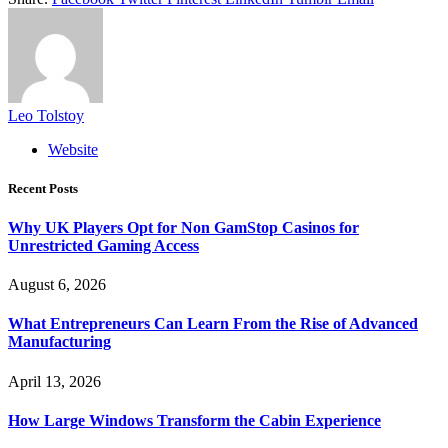
Leo Tolstoy
Website
Recent Posts
Why UK Players Opt for Non GamStop Casinos for
Unrestricted Gaming Access
August 6, 2026
What Entrepreneurs Can Learn From the Rise of Advanced
Manufacturing
April 13, 2026
How Large Windows Transform the Cabin Experience