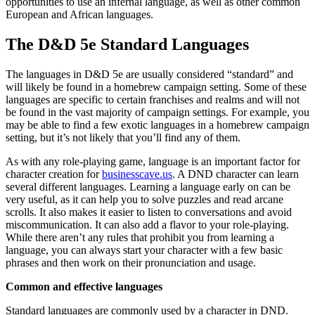
opportunities to use an infernal language, as well as other common
European and African languages.
The D&D 5e Standard Languages
The languages in D&D 5e are usually considered “standard” and
will likely be found in a homebrew campaign setting. Some of these
languages are specific to certain franchises and realms and will not
be found in the vast majority of campaign settings. For example, you
may be able to find a few exotic languages in a homebrew campaign
setting, but it’s not likely that you’ll find any of them.
As with any role-playing game, language is an important factor for
character creation for
businesscave.us
. A DND character can learn
several different languages. Learning a language early on can be
very useful, as it can help you to solve puzzles and read arcane
scrolls. It also makes it easier to listen to conversations and avoid
miscommunication. It can also add a flavor to your role-playing.
While there aren’t any rules that prohibit you from learning a
language, you can always start your character with a few basic
phrases and then work on their pronunciation and usage.
Common and effective languages
Standard languages are commonly used by a character in DND.