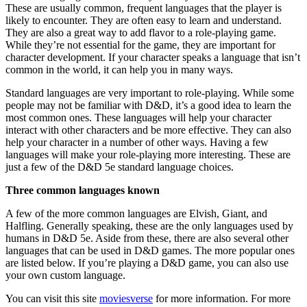
These are usually common, frequent languages that the player is
likely to encounter. They are often easy to learn and understand.
They are also a great way to add flavor to a role-playing game.
While they’re not essential for the game, they are important for
character development. If your character speaks a language that isn’t
common in the world, it can help you in many ways.
Standard languages are very important to role-playing. While some
people may not be familiar with D&D, it’s a good idea to learn the
most common ones. These languages will help your character
interact with other characters and be more effective. They can also
help your character in a number of other ways. Having a few
languages will make your role-playing more interesting. These are
just a few of the D&D 5e standard language choices.
Three common languages known
A few of the more common languages are Elvish, Giant, and
Halfling. Generally speaking, these are the only languages used by
humans in D&D 5e. Aside from these, there are also several other
languages that can be used in D&D games. The more popular ones
are listed below. If you’re playing a D&D game, you can also use
your own custom language.
You can visit this site
moviesverse
for more information. For more