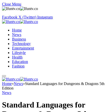
Close Menu
Facebook
X (Twitter)
Instagram
Home
News
Business
Technology
Entertainment
Lifestyle
Health
Education
Fashion
Home
»
News
»
Standard Languages for Dungeons & Dragons 5th
Edition
News
Standard Languages for