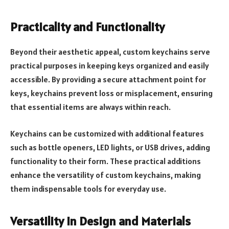
Practicality and Functionality
Beyond their aesthetic appeal, custom keychains serve
practical purposes in keeping keys organized and easily
accessible. By providing a secure attachment point for
keys, keychains prevent loss or misplacement, ensuring
that essential items are always within reach.
Keychains can be customized with additional features
such as bottle openers, LED lights, or USB drives, adding
functionality to their form. These practical additions
enhance the versatility of custom keychains, making
them indispensable tools for everyday use.
Versatility in Design and Materials