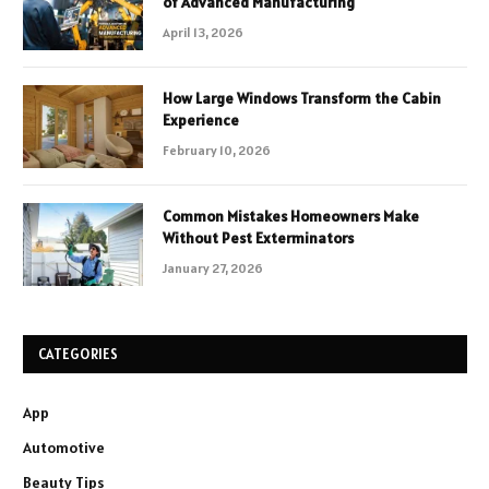
of Advanced Manufacturing
April 13, 2026
How Large Windows Transform the Cabin
Experience
February 10, 2026
Common Mistakes Homeowners Make
Without Pest Exterminators
January 27, 2026
CATEGORIES
App
Automotive
Beauty Tips