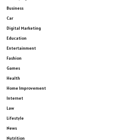
Business
Car
Digital Marketing
Education
Entertainment
Fashion
Games
Health
Home Improvement
Internet
Law
Lifestyle
News
Nutrition