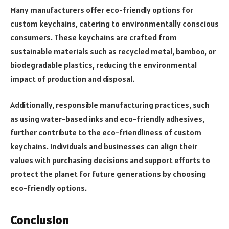
Many manufacturers offer eco-friendly options for
custom keychains, catering to environmentally conscious
consumers. These keychains are crafted from
sustainable materials such as recycled metal, bamboo, or
biodegradable plastics, reducing the environmental
impact of production and disposal.
Additionally, responsible manufacturing practices, such
as using water-based inks and eco-friendly adhesives,
further contribute to the eco-friendliness of custom
keychains. Individuals and businesses can align their
values with purchasing decisions and support efforts to
protect the planet for future generations by choosing
eco-friendly options.
Conclusion