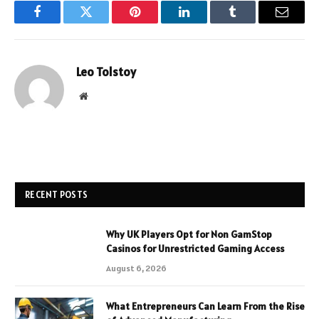
Facebook
Twitter
Pinterest
LinkedIn
Tumblr
Email
Leo Tolstoy
Website
RECENT POSTS
Why UK Players Opt for Non GamStop
Casinos for Unrestricted Gaming Access
August 6, 2026
What Entrepreneurs Can Learn From the Rise