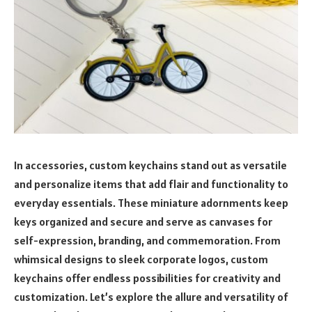
In accessories, custom keychains stand out as versatile
and personalize items that add flair and functionality to
everyday essentials. These miniature adornments keep
keys organized and secure and serve as canvases for
self-expression, branding, and commemoration. From
whimsical designs to sleek corporate logos, custom
keychains offer endless possibilities for creativity and
customization. Let’s explore the allure and versatility of