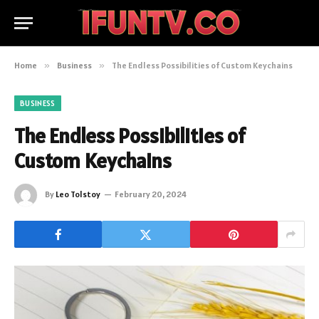
Home
»
Business
»
The Endless Possibilities of Custom Keychains
BUSINESS
The Endless Possibilities of
Custom Keychains
By
Leo Tolstoy
February 20, 2024