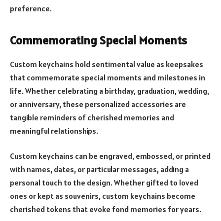
preference.
Commemorating Special Moments
Custom keychains hold sentimental value as keepsakes
that commemorate special moments and milestones in
life. Whether celebrating a birthday, graduation, wedding,
or anniversary, these personalized accessories are
tangible reminders of cherished memories and
meaningful relationships.
Custom keychains can be engraved, embossed, or printed
with names, dates, or particular messages, adding a
personal touch to the design. Whether gifted to loved
ones or kept as souvenirs, custom keychains become
cherished tokens that evoke fond memories for years.