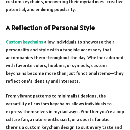
custom keychains, uncovering their myriad uses, creative
potential, and enduring popularity.
A Reflection of Personal Style
Custom keychains
allow individuals to showcase their
personality and style with a tangible accessory that
accompanies them throughout the day. Whether adorned
with favorite colors, hobbies, or symbols, custom
keychains become more than just functional items—they
reflect one’s identity and interests.
From vibrant patterns to minimalist designs, the
versatility of custom keychains allows individuals to
express themselves in myriad ways. Whether you’re a pop
culture fan, a nature enthusiast, or a sports fanatic,
there’s a custom keychain design to suit every taste and