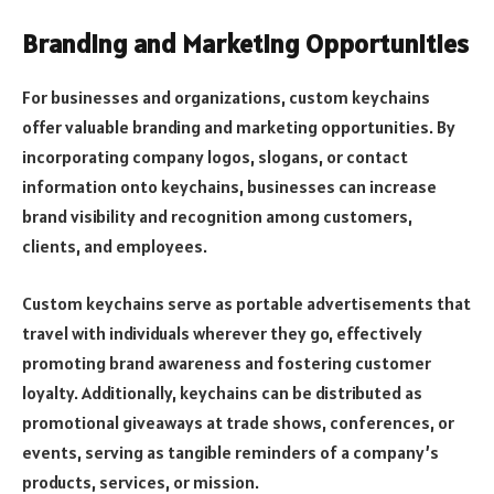
Branding and Marketing Opportunities
For businesses and organizations, custom keychains
offer valuable branding and marketing opportunities. By
incorporating company logos, slogans, or contact
information onto keychains, businesses can increase
brand visibility and recognition among customers,
clients, and employees.
Custom keychains serve as portable advertisements that
travel with individuals wherever they go, effectively
promoting brand awareness and fostering customer
loyalty. Additionally, keychains can be distributed as
promotional giveaways at trade shows, conferences, or
events, serving as tangible reminders of a company’s
products, services, or mission.