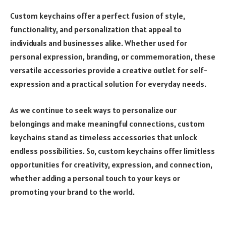
Custom keychains offer a perfect fusion of style,
functionality, and personalization that appeal to
individuals and businesses alike. Whether used for
personal expression, branding, or commemoration, these
versatile accessories provide a creative outlet for self-
expression and a practical solution for everyday needs.
As we continue to seek ways to personalize our
belongings and make meaningful connections, custom
keychains stand as timeless accessories that unlock
endless possibilities. So, custom keychains offer limitless
opportunities for creativity, expression, and connection,
whether adding a personal touch to your keys or
promoting your brand to the world.