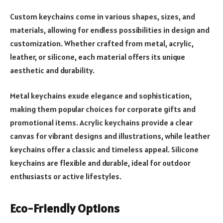
Custom keychains come in various shapes, sizes, and
materials, allowing for endless possibilities in design and
customization. Whether crafted from metal, acrylic,
leather, or silicone, each material offers its unique
aesthetic and durability.
Metal keychains exude elegance and sophistication,
making them popular choices for corporate gifts and
promotional items. Acrylic keychains provide a clear
canvas for vibrant designs and illustrations, while leather
keychains offer a classic and timeless appeal. Silicone
keychains are flexible and durable, ideal for outdoor
enthusiasts or active lifestyles.
Eco-Friendly Options