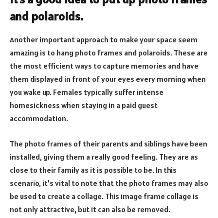
and polaroids.
Another important approach to make your space seem
amazing is to hang photo frames and polaroids. These are
the most efficient ways to capture memories and have
them displayed in front of your eyes every morning when
you wake up. Females typically suffer intense
homesickness when staying in a paid guest
accommodation.
The photo frames of their parents and siblings have been
installed, giving them a really good feeling. They are as
close to their family as it is possible to be. In this
scenario, it’s vital to note that the photo frames may also
be used to create a collage. This image frame collage is
not only attractive, but it can also be removed.