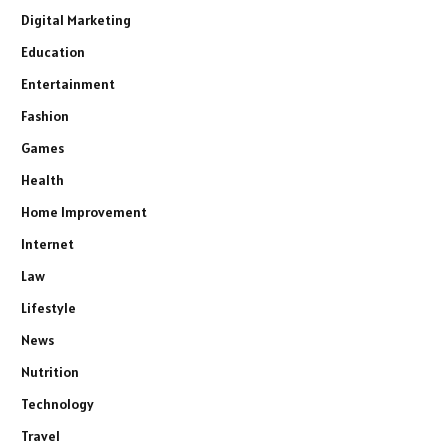
Digital Marketing
Education
Entertainment
Fashion
Games
Health
Home Improvement
Internet
Law
Lifestyle
News
Nutrition
Technology
Travel