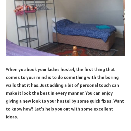
When you book your ladies hostel, the first thing that
comes to your mind is to do something with the boring
walls that it has. Just adding a bit of personal touch can
make it look the best in every manner. You can enjoy
giving a new look to your hostel by some quick fixes. Want
to know how? Let’s help you out with some excellent
ideas.