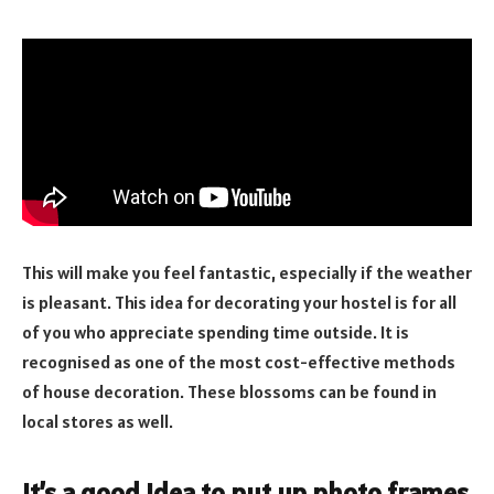
This will make you feel fantastic, especially if the weather
is pleasant. This idea for decorating your hostel is for all
of you who appreciate spending time outside. It is
recognised as one of the most cost-effective methods
of house decoration. These blossoms can be found in
local stores as well.
It’s a good idea to put up photo frames