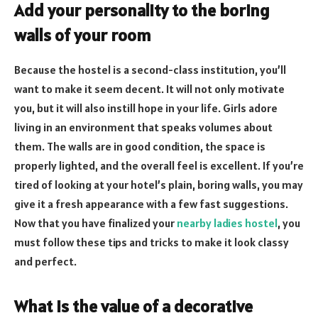
Add your personality to the boring
walls of your room
Because the hostel is a second-class institution, you’ll
want to make it seem decent. It will not only motivate
you, but it will also instill hope in your life. Girls adore
living in an environment that speaks volumes about
them. The walls are in good condition, the space is
properly lighted, and the overall feel is excellent. If you’re
tired of looking at your hotel’s plain, boring walls, you may
give it a fresh appearance with a few fast suggestions.
Now that you have finalized your
nearby ladies hostel
, you
must follow these tips and tricks to make it look classy
and perfect.
What is the value of a decorative