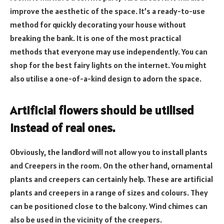
improve the aesthetic of the space. It’s a ready-to-use
method for quickly decorating your house without
breaking the bank. It is one of the most practical
methods that everyone may use independently. You can
shop for the best fairy lights on the internet. You might
also utilise a one-of-a-kind design to adorn the space.
Artificial flowers should be utilised
instead of real ones.
Obviously, the landlord will not allow you to install plants
and Creepers in the room. On the other hand, ornamental
plants and creepers can certainly help. These are artificial
plants and creepers in a range of sizes and colours. They
can be positioned close to the balcony. Wind chimes can
also be used in the vicinity of the creepers.