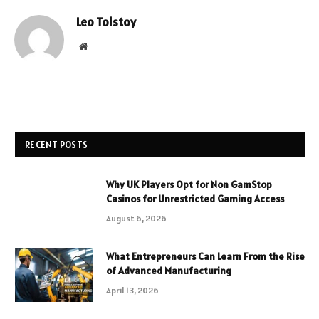
Leo Tolstoy
Website
RECENT POSTS
Why UK Players Opt for Non GamStop
Casinos for Unrestricted Gaming Access
August 6, 2026
What Entrepreneurs Can Learn From the Rise
of Advanced Manufacturing
April 13, 2026