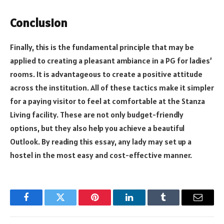
Conclusion
Finally, this is the fundamental principle that may be
applied to creating a pleasant ambiance in a PG for ladies’
rooms. It is advantageous to create a positive attitude
across the institution. All of these tactics make it simpler
for a paying visitor to feel at comfortable at the Stanza
Living facility. These are not only budget-friendly
options, but they also help you achieve a beautiful
Outlook. By reading this essay, any lady may set up a
hostel in the most easy and cost-effective manner.
Facebook
Twitter
Pinterest
LinkedIn
Tumblr
Email