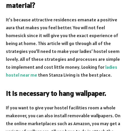
material?
It’s because attractive residences emanate a positive
aura that makes you feel better. You will not feel
homesick since it will give you the exact experience of
being at home. This article will go through all of the
strategies you’ll need to make your ladies’ hostel seem
lovely. All of these strategies and processes are simple
to implement and cost little money. Looking for
ladies
hostel near me
then Stanza Living is the best place.
It is necessary to hang wallpaper.
If you want to give your hostel facilities room a whole
makeover, you can also install removable wallpapers. On
the online marketplaces such as Amazon, you may get a