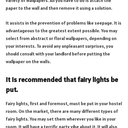
variety of wallpapers. All you have to do is attach the
paper to the wall and then remove it using a solution.
It assists in the prevention of problems like seepage. It is
advantageous to the greatest extent possible. You may
select from abstract or floral wallpapers, depending on
your interests. To avoid any unpleasant surprises, you
should consult with your landlord before putting the
wallpaper on the walls.
It is recommended that fairy lights be
put.
Fairy lights, first and foremost, must be put in your hostel
room. On the market, there are many different types of
fairy lights. You may set them wherever you like in your
room. It will have a terrific party vibe about it. It will also