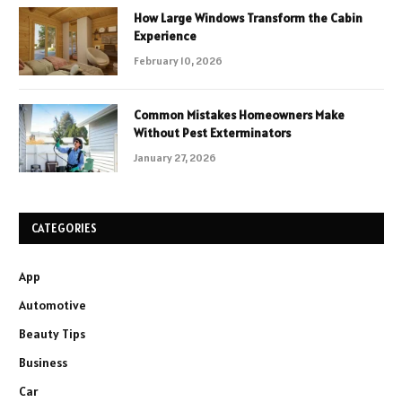
How Large Windows Transform the Cabin
Experience
February 10, 2026
Common Mistakes Homeowners Make
Without Pest Exterminators
January 27, 2026
CATEGORIES
App
Automotive
Beauty Tips
Business
Car