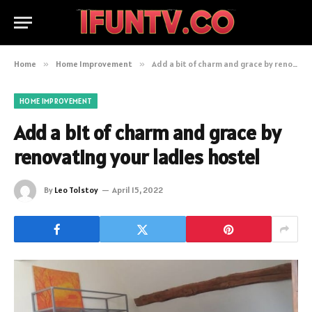
Home
»
Home Improvement
»
Add a bit of charm and grace by renovating your ladies hostel
HOME IMPROVEMENT
Add a bit of charm and grace by
renovating your ladies hostel
By
Leo Tolstoy
April 15, 2022