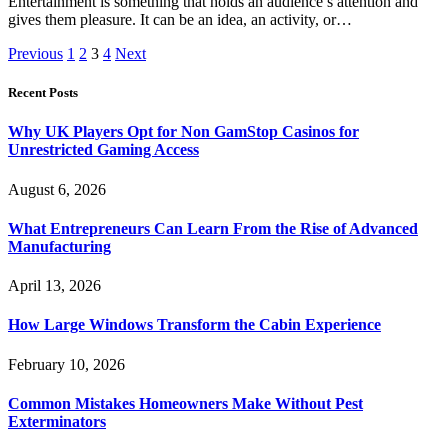
Entertainment is something that holds an audience’s attention and
gives them pleasure. It can be an idea, an activity, or…
Previous
1
2
3
4
Next
Recent Posts
Why UK Players Opt for Non GamStop Casinos for
Unrestricted Gaming Access
August 6, 2026
What Entrepreneurs Can Learn From the Rise of Advanced
Manufacturing
April 13, 2026
How Large Windows Transform the Cabin Experience
February 10, 2026
Common Mistakes Homeowners Make Without Pest
Exterminators