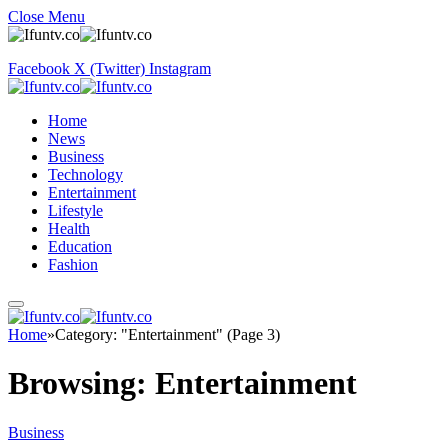
Close Menu
Facebook
X (Twitter)
Instagram
Home
News
Business
Technology
Entertainment
Lifestyle
Health
Education
Fashion
Home
»
Category: "Entertainment" (Page 3)
Browsing:
Entertainment
Business