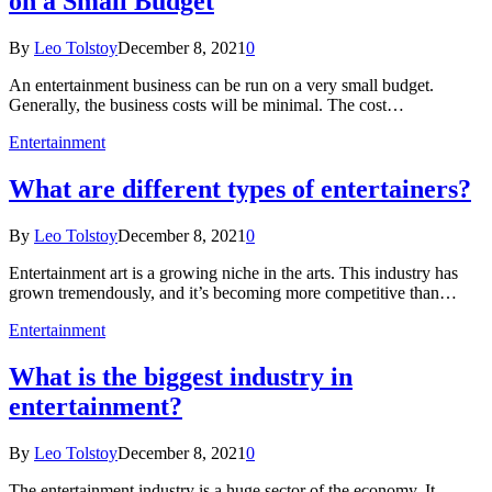
on a Small Budget
By
Leo Tolstoy
December 8, 2021
0
An entertainment business can be run on a very small budget.
Generally, the business costs will be minimal. The cost…
Entertainment
What are different types of entertainers?
By
Leo Tolstoy
December 8, 2021
0
Entertainment art is a growing niche in the arts. This industry has
grown tremendously, and it’s becoming more competitive than…
Entertainment
What is the biggest industry in
entertainment?
By
Leo Tolstoy
December 8, 2021
0
The entertainment industry is a huge sector of the economy. It