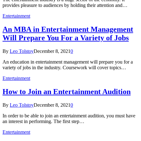
provides pleasure to audiences by holding their attention and…
Entertainment
An MBA in Entertainment Management
Will Prepare You For a Variety of Jobs
By
Leo Tolstoy
December 8, 2021
0
An education in entertainment management will prepare you for a
variety of jobs in the industry. Coursework will cover topics…
Entertainment
How to Join an Entertainment Audition
By
Leo Tolstoy
December 8, 2021
0
In order to be able to join an entertainment audition, you must have
an interest in performing. The first step…
Entertainment