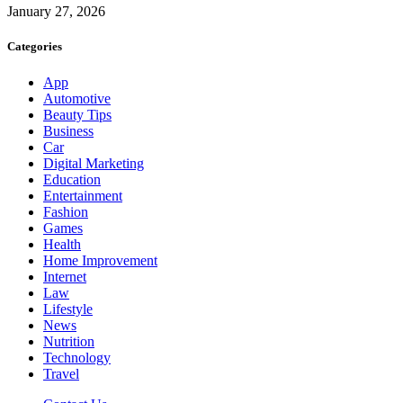
January 27, 2026
Categories
App
Automotive
Beauty Tips
Business
Car
Digital Marketing
Education
Entertainment
Fashion
Games
Health
Home Improvement
Internet
Law
Lifestyle
News
Nutrition
Technology
Travel