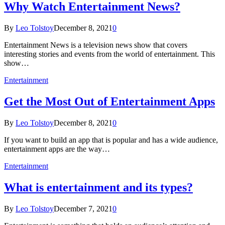
Why Watch Entertainment News?
By
Leo Tolstoy
December 8, 2021
0
Entertainment News is a television news show that covers
interesting stories and events from the world of entertainment. This
show…
Entertainment
Get the Most Out of Entertainment Apps
By
Leo Tolstoy
December 8, 2021
0
If you want to build an app that is popular and has a wide audience,
entertainment apps are the way…
Entertainment
What is entertainment and its types?
By
Leo Tolstoy
December 7, 2021
0