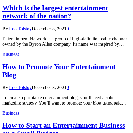
Which is the largest entertainment
network of the nation?
By
Leo Tolstoy
December 8, 2021
0
Entertainment Network is a group of high-definition cable channels
owned by the Byron Allen company. Its name was inspired by…
Business
How to Promote Your Entertainment
Blog
By
Leo Tolstoy
December 8, 2021
0
To create a profitable entertainment blog, you’ll need a solid
marketing strategy. You’ll want to promote your blog using paid…
Business
How to Start an Entertainment Business