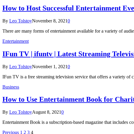
How to Host Successful Entertainment Eve
By
Leo Tolstoy
November 8, 2021
0
There are many forms of entertainment available for a variety of audi
Entertainment
IFun TV | ifuntv | Latest Streaming Televi
By
Leo Tolstoy
November 1, 2021
0
IFun TV is a free streaming television service that offers a variety o
Business
How to Use Entertainment Book for Charit
By
Leo Tolstoy
August 8, 2021
0
Entertainment Book is a subscription-based magazine that includes cou
Previous
1
2
3
4