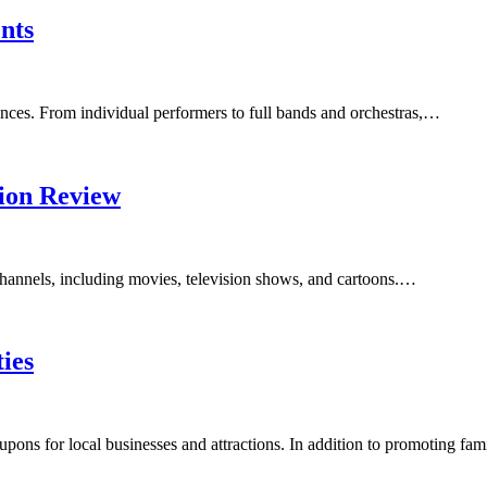
nts
ences. From individual performers to full bands and orchestras,…
sion Review
f channels, including movies, television shows, and cartoons.…
ies
pons for local businesses and attractions. In addition to promoting fa