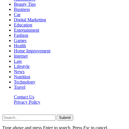
Beauty Tips
Business
Car
Digital Marketing
Education
Entertainment
Fashion
Games
Health
Home Improvement
Internet
Law
Lifestyle
News
Nutrition
Technology
Travel
Contact Us
Privacy Policy
Ifuntv.co © 2026, All Rights Reserved
Submit
Type above and press
Enter
to search. Press
Esc
to cancel.