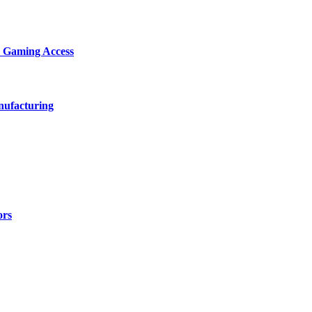
d Gaming Access
nufacturing
ors