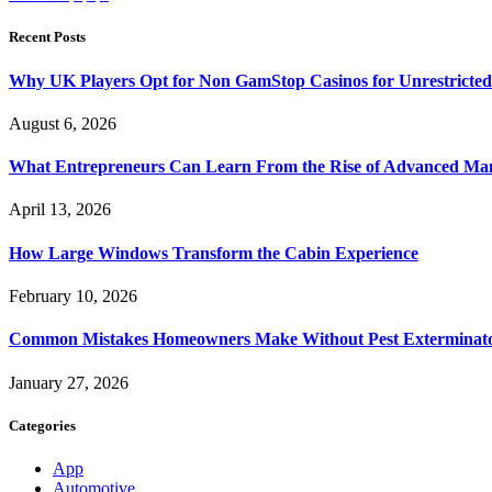
Recent Posts
Why UK Players Opt for Non GamStop Casinos for Unrestricte
August 6, 2026
What Entrepreneurs Can Learn From the Rise of Advanced Ma
April 13, 2026
How Large Windows Transform the Cabin Experience
February 10, 2026
Common Mistakes Homeowners Make Without Pest Exterminat
January 27, 2026
Categories
App
Automotive