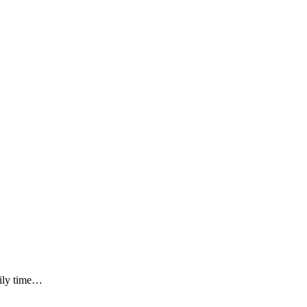
mily time…