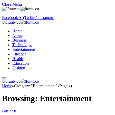
Close Menu
Facebook
X (Twitter)
Instagram
Home
News
Business
Technology
Entertainment
Lifestyle
Health
Education
Fashion
Home
»
Category: "Entertainment" (Page 4)
Browsing:
Entertainment
Business