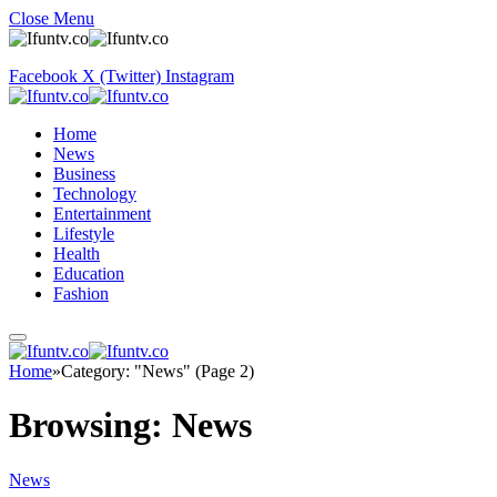
Close Menu
Facebook
X (Twitter)
Instagram
Home
News
Business
Technology
Entertainment
Lifestyle
Health
Education
Fashion
Home
»
Category: "News" (Page 2)
Browsing:
News
News