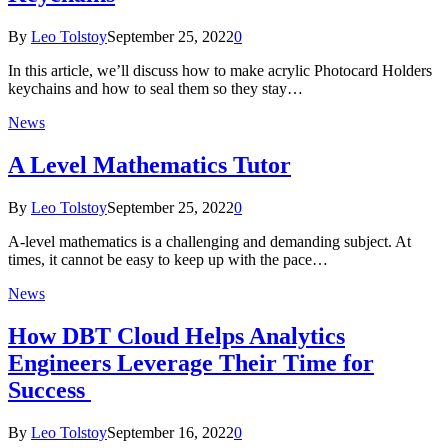
By
Leo Tolstoy
September 25, 2022
0
In this article, we’ll discuss how to make acrylic Photocard Holders
keychains and how to seal them so they stay…
News
A Level Mathematics Tutor
By
Leo Tolstoy
September 25, 2022
0
A-level mathematics is a challenging and demanding subject. At
times, it cannot be easy to keep up with the pace…
News
How DBT Cloud Helps Analytics
Engineers Leverage Their Time for
Success
By
Leo Tolstoy
September 16, 2022
0