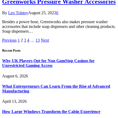
Greenworks Pressure Washer Accessories
By
Leo Tolstoy
August 25, 2022
0
Besides a power hose, Greenworks also makes pressure washer
accessories that include soap dispensers and other cleaning products.
Soap dispensers…
Previous
1
2
3
4
…
13
Next
Recent Posts
Why UK Players Opt for Non GamStop Casinos for
Unrestricted Gaming Access
August 6, 2026
What Entrepreneurs Can Learn From the Rise of Advanced
Manufacturing
April 13, 2026
How Large Windows Transform the Cabin Experience