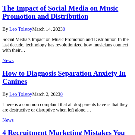
The Impact of Social Media on Music
Promotion and Distribution
By
Leo Tolstoy
March 14, 2023
0
Social Media’s Impact on Music Promotion and Distribution In the
last decade, technology has revolutionized how musicians connect
with their…
News
How to Diagnosis Separation Anxiety In
Canines
By
Leo Tolstoy
March 2, 2023
0
There is a common complaint that all dog parents have is that they
are destructive or disruptive when left alone.…
News
4 Recruitment Marketing Mistakes You