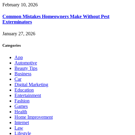
February 10, 2026
Common Mistakes Homeowners Make Without Pest
Exterminators
January 27, 2026
Categories
App
Automotive
Beauty Tips
Business
Car
Digital Marketing
Education
Entertainment
Fashion
Games
Health
Home Improvement
Internet
Law
Lifestyle