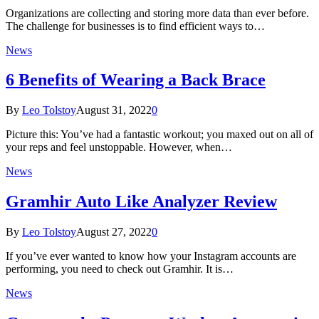
Organizations are collecting and storing more data than ever before.
The challenge for businesses is to find efficient ways to…
News
6 Benefits of Wearing a Back Brace
By
Leo Tolstoy
August 31, 2022
0
Picture this: You’ve had a fantastic workout; you maxed out on all of
your reps and feel unstoppable. However, when…
News
Gramhir Auto Like Analyzer Review
By
Leo Tolstoy
August 27, 2022
0
If you’ve ever wanted to know how your Instagram accounts are
performing, you need to check out Gramhir. It is…
News