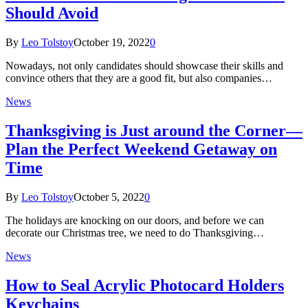
Should Avoid
By
Leo Tolstoy
October 19, 2022
0
Nowadays, not only candidates should showcase their skills and
convince others that they are a good fit, but also companies…
News
Thanksgiving is Just around the Corner—
Plan the Perfect Weekend Getaway on
Time
By
Leo Tolstoy
October 5, 2022
0
The holidays are knocking on our doors, and before we can
decorate our Christmas tree, we need to do Thanksgiving…
News
How to Seal Acrylic Photocard Holders
Keychains