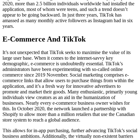
2020, more than 2.5 billion individuals worldwide had installed the
application, most of whom were teens, and such a trend doesn’t
appear to be going backward. In just three years, TikTok has
amassed as many monthly active followers as Instagram had in six
years.
E-Commerce And TikTok
It’s not unexpected that TikTok seeks to maximise the value of its
large user base. When it comes to the internet-savvy key
demographic, e-commerce is undoubtedly essential. TikTok’s
administrators have been experimenting with so-called online
commerce since 2019 November. Social marketing comprises e-
commerce links that allow users to purchase things from within the
application, and it’s a fresh way for innovative advertisers to
promote and market their goods. Many enthusiastic, primarily young
individuals view creators as an aid in the humanization of
businesses. Nearly every e-commerce business owner wishes for
this. In October 2020, the network launched a partnership with
Shopify to allow more than a million retailers that use the Canadian
store system to reach a global audience.
This allows for in-app purchasing, further advancing TikTok’s social
business ambitions. Additionally, the virtually non-existent barriers