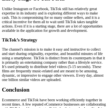
Unlike Instagram or Facebook, TikTok still has relatively great
expertise in its industry and is exploring different ways to make
cash. This is compromising for so many online sellers, and it is a
critical incentive for them all to wait until TikTok takes tangible
actions. Even if it is a starting stage, there are a lot of opportunities
available in the application for growth and development.
TikTok’s Strategy
The channel’s mission is to make it easy and instructive to collect
and start sharing originality, expertise, and beautiful minutes of life
using a smartphone. TikTok is distinct from its counterparts in that it
is primarily an entertaining company rather than a lifestyle service.
It’s used primarily to distribute brief videos (5-15 seconds). These
films are frequently music-related and are meant to be amusing,
dynamic, or impressive to engage other viewers. Every day, almost
one billion similar videos are uploaded.
Conclusion
Ecommerce and TikTok have been working efficiently together in
recent times. A few reputed eCommerce businesses are collaborating