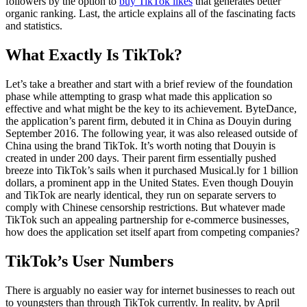
followers by the option to
buy TikTok likes
that generates better
organic ranking. Last, the article explains all of the fascinating facts
and statistics.
What Exactly Is TikTok?
Let’s take a breather and start with a brief review of the foundation
phase while attempting to grasp what made this application so
effective and what might be the key to its achievement. ByteDance,
the application’s parent firm, debuted it in China as Douyin during
September 2016. The following year, it was also released outside of
China using the brand TikTok. It’s worth noting that Douyin is
created in under 200 days. Their parent firm essentially pushed
breeze into TikTok’s sails when it purchased Musical.ly for 1 billion
dollars, a prominent app in the United States. Even though Douyin
and TikTok are nearly identical, they run on separate servers to
comply with Chinese censorship restrictions. But whatever made
TikTok such an appealing partnership for e-commerce businesses,
how does the application set itself apart from competing companies?
TikTok’s User Numbers
There is arguably no easier way for internet businesses to reach out
to youngsters than through TikTok currently. In reality, by April