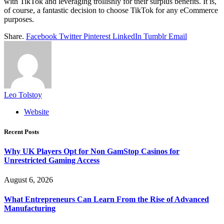
with TikTok and leveraging trollishly for their surplus benefits. It is,
of course, a fantastic decision to choose TikTok for any eCommerce
purposes.
Share.
Facebook
Twitter
Pinterest
LinkedIn
Tumblr
Email
Leo Tolstoy
Website
Recent Posts
Why UK Players Opt for Non GamStop Casinos for
Unrestricted Gaming Access
August 6, 2026
What Entrepreneurs Can Learn From the Rise of Advanced
Manufacturing