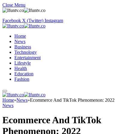
Close Menu
Facebook
X (Twitter)
Instagram
Home
News
Business
Technology
Entertainment
Lifestyle
Health
Education
Fashion
Home
»
News
»
Ecommerce And TikTok Phenomenon: 2022
News
Ecommerce And TikTok
Phenomenon: 2022