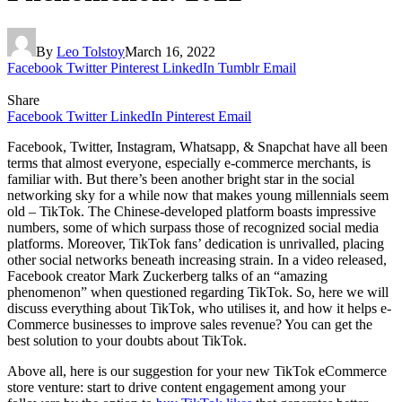
By
Leo Tolstoy
March 16, 2022
Facebook
Twitter
Pinterest
LinkedIn
Tumblr
Email
Share
Facebook
Twitter
LinkedIn
Pinterest
Email
Facebook, Twitter, Instagram, Whatsapp, & Snapchat have all been
terms that almost everyone, especially e-commerce merchants, is
familiar with. But there’s been another bright star in the social
networking sky for a while now that makes young millennials seem
old – TikTok. The Chinese-developed platform boasts impressive
numbers, some of which surpass those of recognized social media
platforms. Moreover, TikTok fans’ dedication is unrivalled, placing
other social networks beneath increasing strain. In a video released,
Facebook creator Mark Zuckerberg talks of an “amazing
phenomenon” when questioned regarding TikTok. So, here we will
discuss everything about TikTok, who utilises it, and how it helps e-
Commerce businesses to improve sales revenue? You can get the
best solution to your doubts about TikTok.
Above all, here is our suggestion for your new TikTok eCommerce
store venture: start to drive content engagement among your