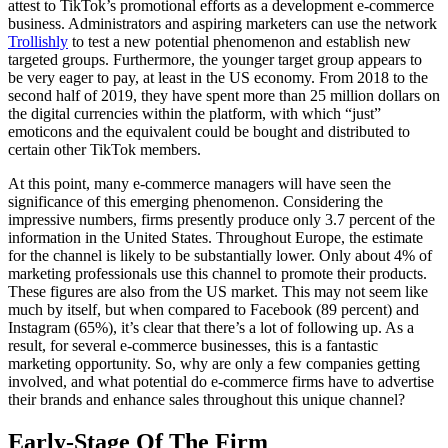
attest to TikTok’s promotional efforts as a development e-commerce
business. Administrators and aspiring marketers can use the network
Trollishly
to test a new potential phenomenon and establish new
targeted groups. Furthermore, the younger target group appears to
be very eager to pay, at least in the US economy. From 2018 to the
second half of 2019, they have spent more than 25 million dollars on
the digital currencies within the platform, with which “just”
emoticons and the equivalent could be bought and distributed to
certain other TikTok members.
At this point, many e-commerce managers will have seen the
significance of this emerging phenomenon. Considering the
impressive numbers, firms presently produce only 3.7 percent of the
information in the United States. Throughout Europe, the estimate
for the channel is likely to be substantially lower. Only about 4% of
marketing professionals use this channel to promote their products.
These figures are also from the US market. This may not seem like
much by itself, but when compared to Facebook (89 percent) and
Instagram (65%), it’s clear that there’s a lot of following up. As a
result, for several e-commerce businesses, this is a fantastic
marketing opportunity. So, why are only a few companies getting
involved, and what potential do e-commerce firms have to advertise
their brands and enhance sales throughout this unique channel?
Early-Stage Of The Firm