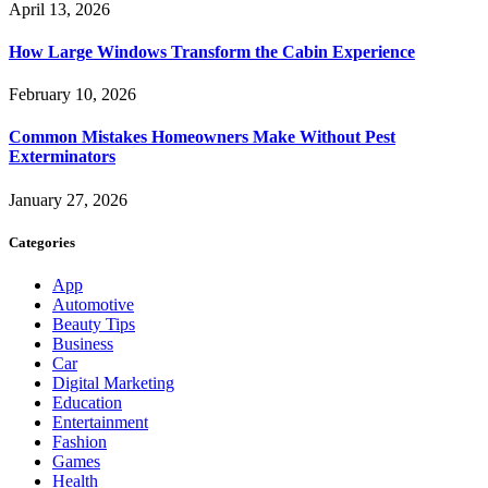
April 13, 2026
How Large Windows Transform the Cabin Experience
February 10, 2026
Common Mistakes Homeowners Make Without Pest
Exterminators
January 27, 2026
Categories
App
Automotive
Beauty Tips
Business
Car
Digital Marketing
Education
Entertainment
Fashion
Games
Health