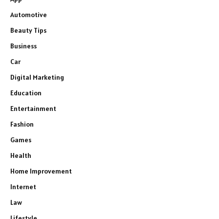
Automotive
Beauty Tips
Business
Car
Digital Marketing
Education
Entertainment
Fashion
Games
Health
Home Improvement
Internet
Law
Lifestyle