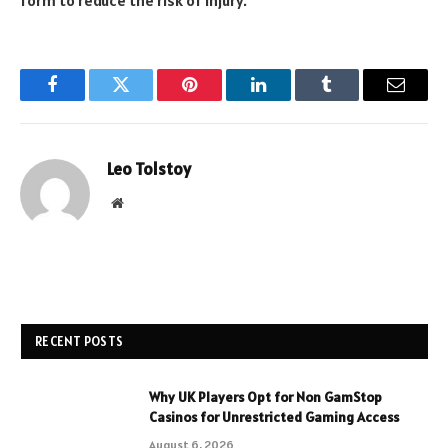
form to reduce the risk of injury.
Facebook
Twitter
Pinterest
LinkedIn
Tumblr
Email
Leo Tolstoy
Website
RECENT POSTS
Why UK Players Opt for Non GamStop
Casinos for Unrestricted Gaming Access
August 6, 2026