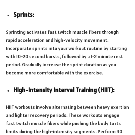
Sprints:
Sprinting activates fast twitch muscle fibers through
rapid acceleration and high-velocity movement.
Incorporate sprints into your workout routine by starting
with 10-20 second bursts, followed by a 1-2 minute rest
period. Gradually increase the sprint duration as you
become more comfortable with the exercise.
High-Intensity Interval Training (HIIT):
HIIT workouts involve alternating between heavy exertion
and lighter recovery periods. These workouts engage
fast twitch muscle fibers while pushing the body to its
limits during the high-intensity segments. Perform 30