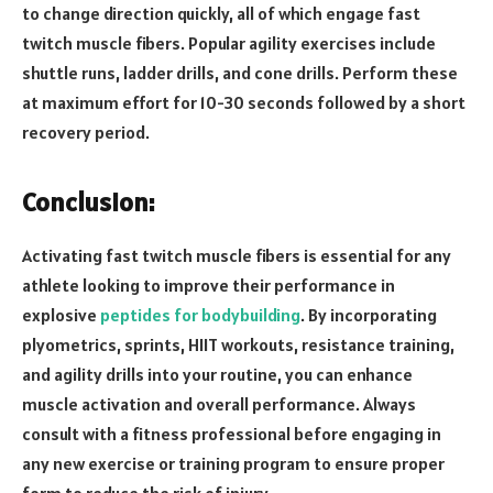
to change direction quickly, all of which engage fast
twitch muscle fibers. Popular agility exercises include
shuttle runs, ladder drills, and cone drills. Perform these
at maximum effort for 10-30 seconds followed by a short
recovery period.
Conclusion:
Activating fast twitch muscle fibers is essential for any
athlete looking to improve their performance in
explosive
peptides for bodybuilding
. By incorporating
plyometrics, sprints, HIIT workouts, resistance training,
and agility drills into your routine, you can enhance
muscle activation and overall performance. Always
consult with a fitness professional before engaging in
any new exercise or training program to ensure proper