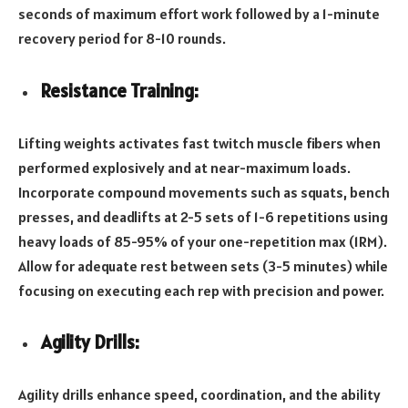
seconds of maximum effort work followed by a 1-minute
recovery period for 8-10 rounds.
Resistance Training:
Lifting weights activates fast twitch muscle fibers when
performed explosively and at near-maximum loads.
Incorporate compound movements such as squats, bench
presses, and deadlifts at 2-5 sets of 1-6 repetitions using
heavy loads of 85-95% of your one-repetition max (1RM).
Allow for adequate rest between sets (3-5 minutes) while
focusing on executing each rep with precision and power.
Agility Drills:
Agility drills enhance speed, coordination, and the ability