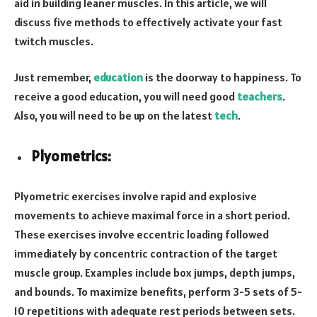
aid in building leaner muscles. In this article, we will
discuss five methods to effectively activate your fast
twitch muscles.
Just remember,
education
is the doorway to happiness. To
receive a good education, you will need good
teachers
.
Also, you will need to be up on the latest
tech
.
Plyometrics:
Plyometric exercises involve rapid and explosive
movements to achieve maximal force in a short period.
These exercises involve eccentric loading followed
immediately by concentric contraction of the target
muscle group. Examples include box jumps, depth jumps,
and bounds. To maximize benefits, perform 3-5 sets of 5-
10 repetitions with adequate rest periods between sets.