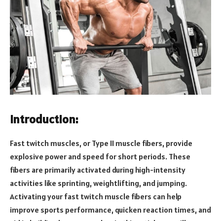
Introduction:
Fast twitch muscles, or Type II muscle fibers, provide
explosive power and speed for short periods. These
fibers are primarily activated during high-intensity
activities like sprinting, weightlifting, and jumping.
Activating your fast twitch muscle fibers can help
improve sports performance, quicken reaction times, and