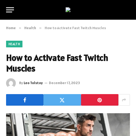
Home
»
Health
»
How to Activate Fast Twitch Muscles
HEALTH
How to Activate Fast Twitch
Muscles
By
Leo Tolstoy
December 17, 2023