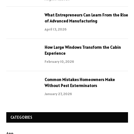
What Entrepreneurs Can Learn From the Rise
of Advanced Manufacturing
April 13, 2026
How Large Windows Transform the Cabin
Experience
February 10, 2026
Common Mistakes Homeowners Make
Without Pest Exterminators
January 27, 2026
CATEGORIES
App